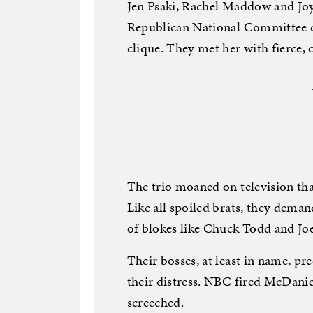
Jen Psaki, Rachel Maddow and Jo
Republican National Committee 
clique. They met her with fierce, 
The trio moaned on television th
Like all spoiled brats, they dema
of blokes like Chuck Todd and Jo
Their bosses, at least in name, p
their distress. NBC fired McDanie
screeched.