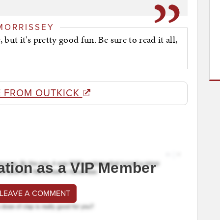
MORRISSEY
ut it's pretty good fun. Be sure to read it all,
 FROM OUTKICK
ation as a VIP Member
 LEAVE A COMMENT