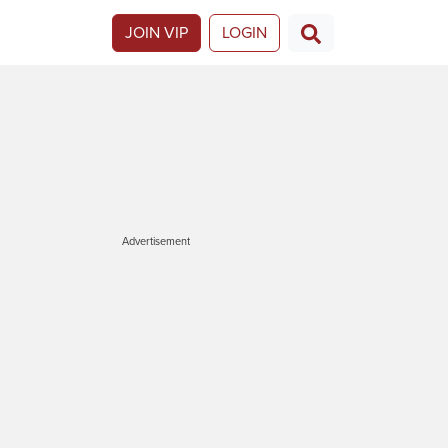
JOIN VIP
LOGIN
Advertisement