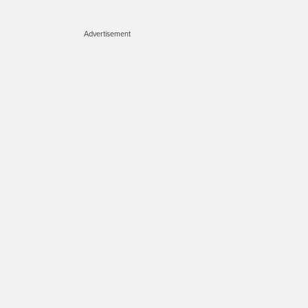
Advertisement