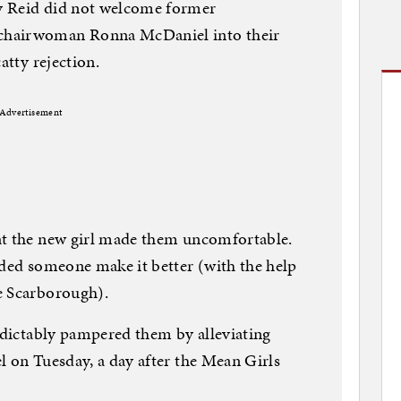
y Reid did not welcome former
chairwoman Ronna McDaniel into their
catty rejection.
Advertisement
at the new girl made them uncomfortable.
nded someone make it better (with the help
e Scarborough).
redictably pampered them by alleviating
l on Tuesday, a day after the Mean Girls