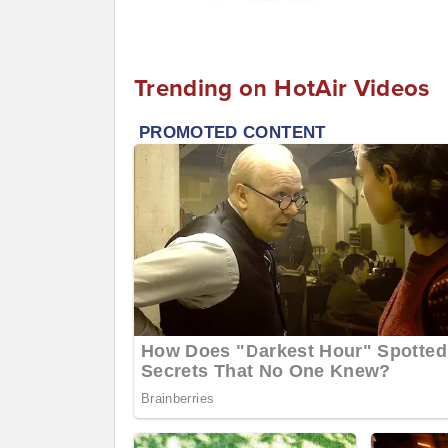
Trending on HotAir Videos