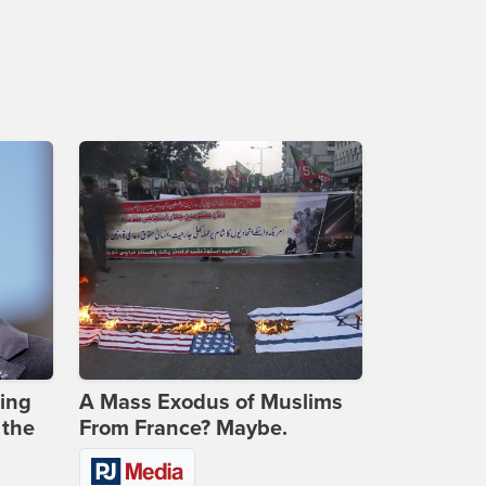
ing
A Mass Exodus of Muslims
 the
From France? Maybe.