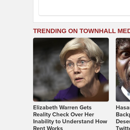
TRENDING ON TOWNHALL ME
Elizabeth Warren Gets
Hasan
Reality Check Over Her
Backp
Inability to Understand How
Deser
Rent Works
Twitt