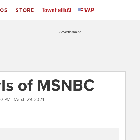
EOS
STORE
Advertisement
rls of MSNBC
00 PM | March 29, 2024