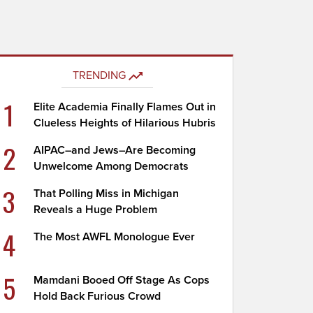
TRENDING
1
Elite Academia Finally Flames Out in
Clueless Heights of Hilarious Hubris
2
AIPAC–and Jews–Are Becoming
Unwelcome Among Democrats
3
That Polling Miss in Michigan
Reveals a Huge Problem
4
The Most AWFL Monologue Ever
5
Mamdani Booed Off Stage As Cops
Hold Back Furious Crowd