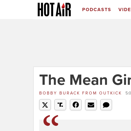
PODCASTS
VID
The Mean Gi
BOBBY BURACK
FROM
OUTKICK
5: