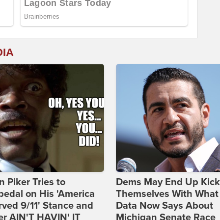
DIA
 Piker Tries to
Dems May End Up Kick
edal on His 'America
Themselves With What
ved 9/11' Stance and
Data Now Says About
er AIN'T HAVIN' IT
Michigan Senate Race