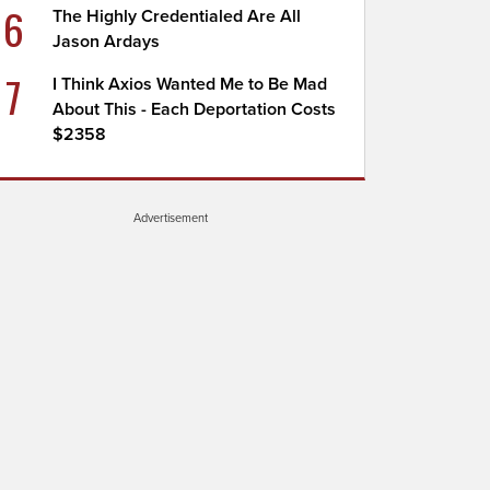
6
The Highly Credentialed Are All
Jason Ardays
7
I Think Axios Wanted Me to Be Mad
About This - Each Deportation Costs
$2358
Advertisement