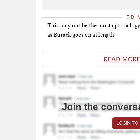
ED 
This may not be the most apt analogy, b
as Burack goes on at length.
READ MORE
Join the convers
LOGIN TO