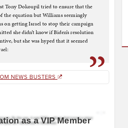
st Tony Dokoupil tried to ensure that the
of the equation but Williams seemingly
us on getting Israel to stop their campaign
tted she didn’t know if Biden’s resolution
tive, but she was hyped that it seemed
ael:
ROM NEWS BUSTERS
ation as a VIP Member