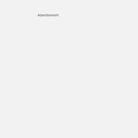
Advertisement