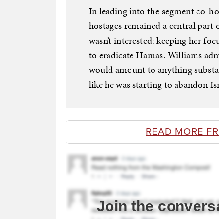
In leading into the segment co-ho
hostages remained a central part 
wasn’t interested; keeping her foc
to eradicate Hamas. Williams admi
would amount to anything substan
like he was starting to abandon Isr
READ MORE F
Join the convers