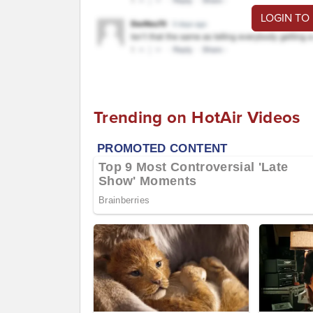
LOGIN TO
Trending on HotAir Videos