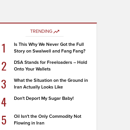
TRENDING
1
Is This Why We Never Got the Full
Story on Swalwell and Fang Fang?
2
DSA Stands for Freeloaders – Hold
Onto Your Wallets
3
What the Situation on the Ground in
Iran Actually Looks Like
4
Don't Deport My Sugar Baby!
5
Oil Isn't the Only Commodity Not
Flowing in Iran