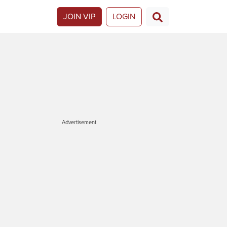
JOIN VIP
LOGIN
Advertisement