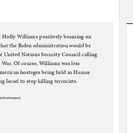
 Holly Williams positively beaming on
that the Biden administration would be
he United Nations Security Council calling
s War. Of course, Williams was less
American hostages being held in Hamas
g Israel to stop killing terrorists.
Advertisement