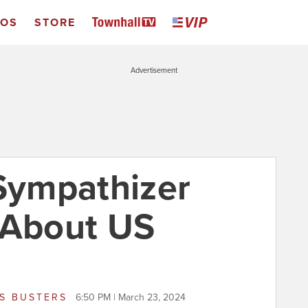
EOS
STORE
Advertisement
ympathizer
 About US
S BUSTERS
6:50 PM | March 23, 2024