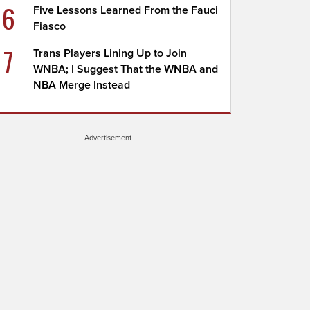
6
Five Lessons Learned From the Fauci
Fiasco
7
Trans Players Lining Up to Join
WNBA; I Suggest That the WNBA and
NBA Merge Instead
Advertisement