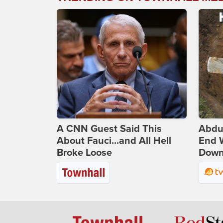
A CNN Guest Said This
Abdu
About Fauci...and All Hell
End 
Broke Loose
Down 