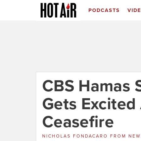
PODCASTS
VID
CBS Hamas S
Gets Excited
Ceasefire
NICHOLAS FONDACARO
FROM
NEW