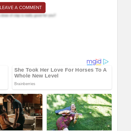
 LEAVE A COMMENT