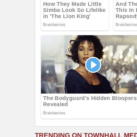
TRENDING ON TOWNHALL ME