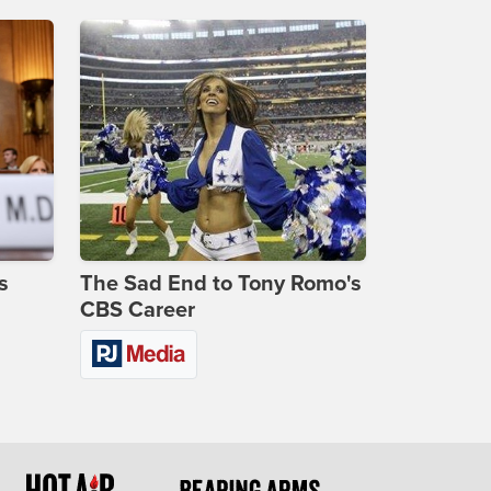
s
The Sad End to Tony Romo's
CBS Career