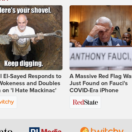
l El-Sayed Responds to
A Massive Red Flag Wa
Wokeness and Doubles
Just Found on Fauci's
on 'I Hate Mackinac'
COVID-Era iPhone