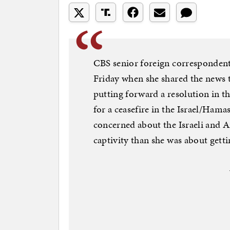
CBS senior foreign correspondent
Friday when she shared the news 
putting forward a resolution in t
for a ceasefire in the Israel/Hama
concerned about the Israeli and 
captivity than she was about gettin