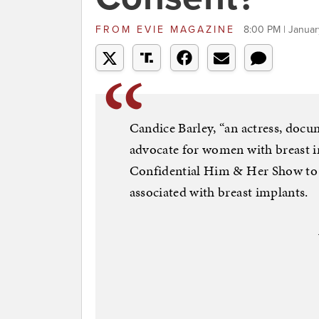
FROM
EVIE MAGAZINE
8:00 PM | Januar
Candice Barley, “an actress, doc
advocate for women with breast i
Confidential Him & Her Show to d
associated with breast implants.