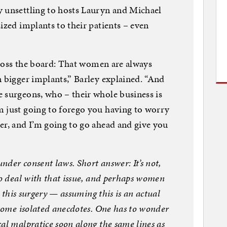
y unsettling to hosts Lauryn and Michael
ized implants to their patients – even
across the board: That women are always
n bigger implants,” Barley explained. “And
 surgeons, who – their whole business is
m just going to forego you having to worry
er, and I’m going to go ahead and give you
under consent laws. Short answer: It’s not,
to deal with that issue, and perhaps women
r this surgery — assuming this is an actual
 some isolated anecdotes. One has to wonder
al malpratice soon along the same lines as