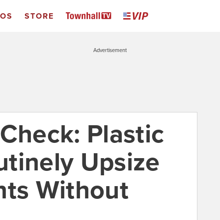
EOS
STORE
Advertisement
Check: Plastic
tinely Upsize
nts Without