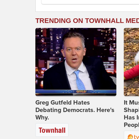
TRENDING ON TOWNHALL ME
Greg Gutfeld Hates
It Mu
Debating Democrats. Here's
Shapi
Why.
Has I
Peop