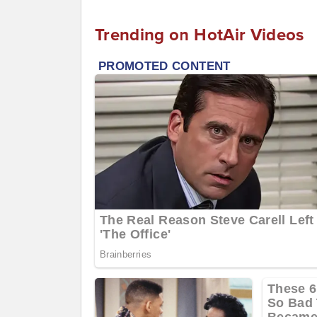
Trending on HotAir Videos