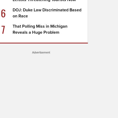
6
DOJ: Duke Law Discriminated Based
on Race
7
That Polling Miss in Michigan
Reveals a Huge Problem
Advertisement