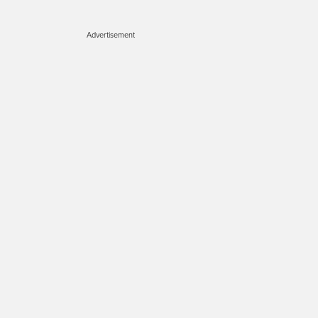
Advertisement