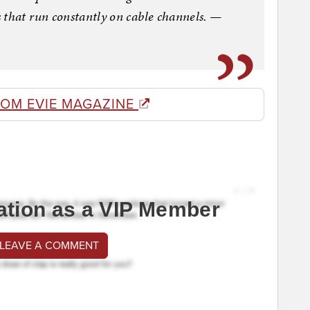
 that run constantly on cable channels. —
ROM EVIE MAGAZINE
ation as a VIP Member
 LEAVE A COMMENT