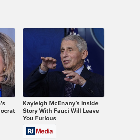
's
Kayleigh McEnany’s Inside
ocrat
Story With Fauci Will Leave
You Furious