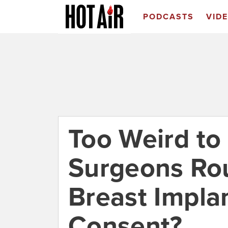
PODCASTS
VID
Too Weird to 
Surgeons Rou
Breast Impla
Consent?