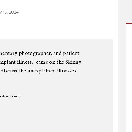
y 15, 2024
umentary photographer, and patient
mplant illness,” came on the Skinny
iscuss the unexplained illnesses
Advertisement