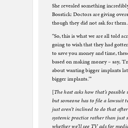
She revealed something incredibl
Bosstick: Doctors are giving overs
though they did not ask for them.
“So, this is what we are all told 
going to wish that they had gotte
to save you money and time, these
based on making money – say, ‘I’
about wanting bigger implants lat
bigger implants.'”
[
The host asks how that’s possible 
but someone has to file a lawsuit 
just aren’t inclined to do that afte
systemic practice rather than just
whether we’ll see TV ads for medic