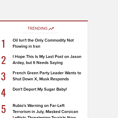
TRENDING
1
Oil Isn't the Only Commodity Not
Flowing in Iran
2
I Hope This Is My Last Post on Jason
Arday, but It Needs Saying
3
French Green Party Leader Wants to
Shut Down X, Musk Responds
4
Don't Deport My Sugar Baby!
5
Rubio's Warning on Far-Left
Terrorism in July, Masked Corsican
Leftists Threatening Tourists Now