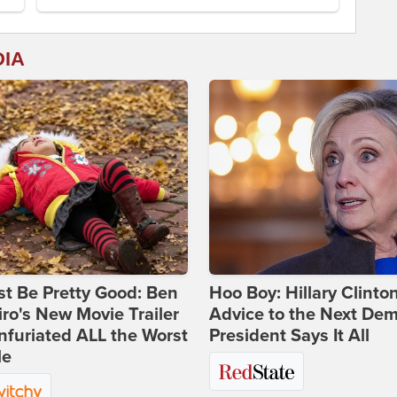
DIA
st Be Pretty Good: Ben
Hoo Boy: Hillary Clinton
ro's New Movie Trailer
Advice to the Next Dem
nfuriated ALL the Worst
President Says It All
le