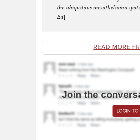
the ubiquitous mesothelioma spots
Ed
]
READ MORE F
Join the convers
LOGIN TO