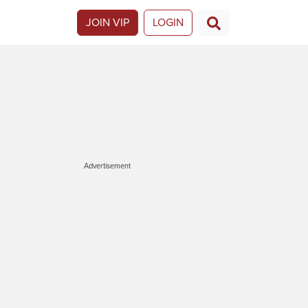
JOIN VIP
LOGIN
Advertisement