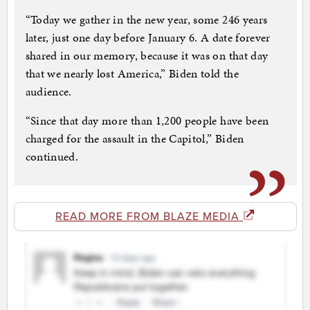
“Today we gather in the new year, some 246 years
later, just one day before January 6. A date forever
shared in our memory, because it was on that day
that we nearly lost America,” Biden told the
audience.
“Since that day more than 1,200 people have been
charged for the assault in the Capitol,” Biden
continued.
READ MORE FROM BLAZE MEDIA