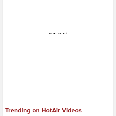
Advertisement
Trending on HotAir Videos