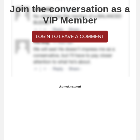
Join the conversation as a
VIP Member
LOGIN TO LEAVE A COMMENT
Advertisement