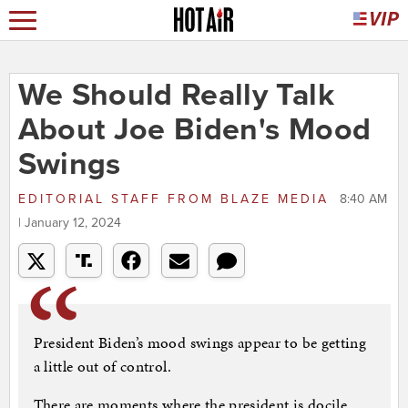
We Should Really Talk
About Joe Biden's Mood
Swings
EDITORIAL STAFF
FROM
BLAZE MEDIA
8:40 AM
| January 12, 2024
President Biden’s mood swings appear to be getting
a little out of control.
There are moments where the president is docile,