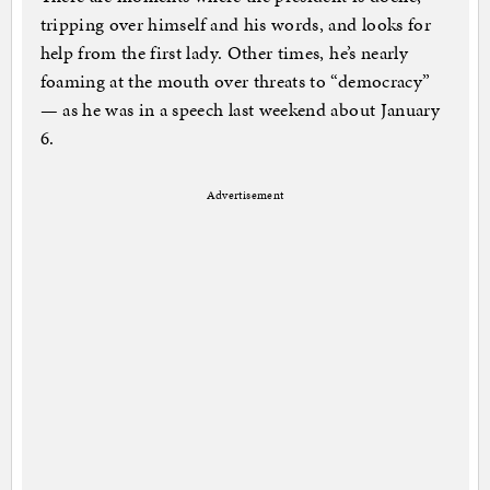
tripping over himself and his words, and looks for
help from the first lady. Other times, he’s nearly
foaming at the mouth over threats to “democracy”
— as he was in a speech last weekend about January
6.
Advertisement