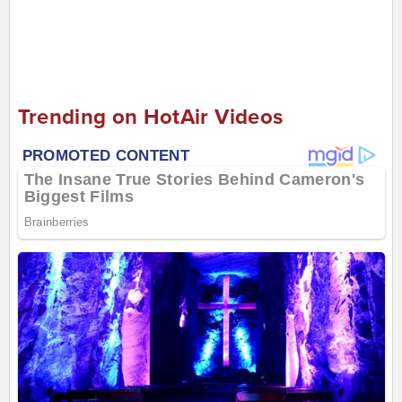
Trending on HotAir Videos