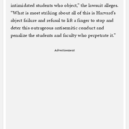
intimidated students who object,” the lawsuit alleges.
“What is most striking about all of this is Harvard’s
abject failure and refusal to lift a finger to stop and
deter this outrageous antisemitic conduct and
penalize the students and faculty who perpetrate it.”
Advertisement