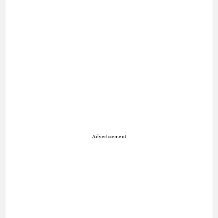
Advertisement