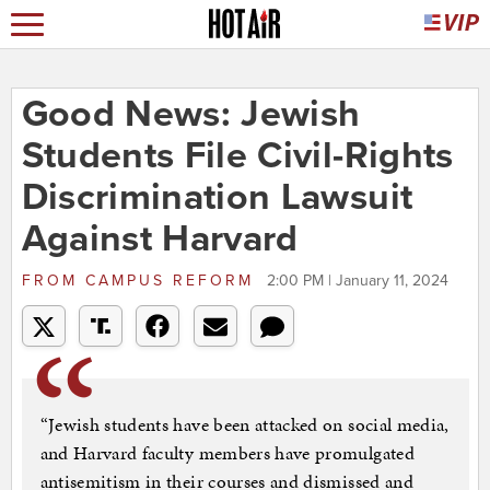
Good News: Jewish
Students File Civil-Rights
Discrimination Lawsuit
Against Harvard
FROM
CAMPUS REFORM
2:00 PM | January 11, 2024
“Jewish students have been attacked on social media,
and Harvard faculty members have promulgated
antisemitism in their courses and dismissed and