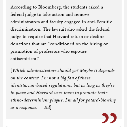
According to Bloomberg, the students asked a
federal judge to take action and remove
administrators and faculty engaged in anti-Semitic
discrimination. The lawsuit also asked the federal
judge to require that Harvard return or decline
donations that are “conditioned on the hiring or
promotion of professors who espouse
antisemitism.”
[
Which administrators should go? Maybe it depends
on the context. I’m not a big fan of these
identitarian-based regulations, but as long as they’re
in place and Harvard uses them to promote their
ethno-determinism plague, I’m all for petard-blowing
as a response. — Ed
]