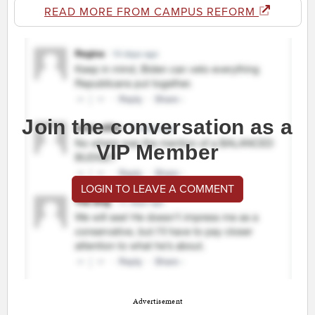
READ MORE FROM CAMPUS REFORM
Join the conversation as a
VIP Member
LOGIN TO LEAVE A COMMENT
Advertisement