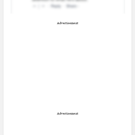
Advertisement
Advertisement