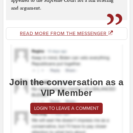
appealed to the Supreme Court for a full briefing
and argument.
READ MORE FROM THE MESSENGER
Join the conversation as a
VIP Member
LOGIN TO LEAVE A COMMENT