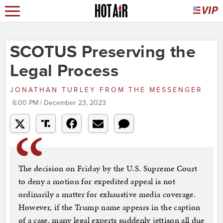
SCOTUS Preserving the
Legal Process
JONATHAN TURLEY
FROM
THE MESSENGER
6:00 PM | December 23, 2023
The decision on Friday by the U.S. Supreme Court
to deny a motion for expedited appeal is not
ordinarily a matter for exhaustive media coverage.
However, if the Trump name appears in the caption
of a case, many legal experts suddenly jettison all due