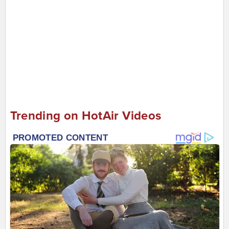
Trending on HotAir Videos