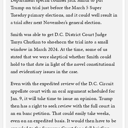
Department special counsel Jack Smith to put
Trump on trial just before the March 5 Super
Tuesday primary elections, and it could well result in
a trial after next November’s general election.
Smith was able to get D.C. District Court Judge
Tanya Chutkan to shoehorn the trial into a small
window in March 2024. At the time, some of us
stated that we were skeptical whether Smith could
hold to that date in light of the novel constitutional
and evidentiary issues in the case.
Even with the expedited review of the D.C. Circuit
appellate court with an oral argument scheduled for
Jan. 9, it will take time to issue an opinion. Trump
then has a right to seek review with the full court in
an en banc petition. That could easily take weeks,
even on an expedited basis. It would then have to be