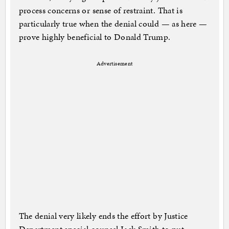
process concerns or sense of restraint. That is
particularly true when the denial could — as here —
prove highly beneficial to Donald Trump.
Advertisement
The denial very likely ends the effort by Justice