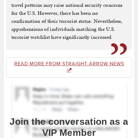
travel patterns may raise national security concerns
for the U.S. However, there has been no
confirmation of their terrorist status. Nevertheless,
apprehensions of individuals matching the U.S.
terrorist watchlist have significantly increased.
READ MORE FROM STRAIGHT ARROW NEWS
Join the conversation as a
VIP Member