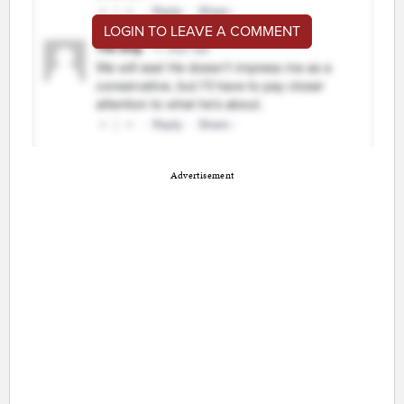
LOGIN TO LEAVE A COMMENT
Advertisement