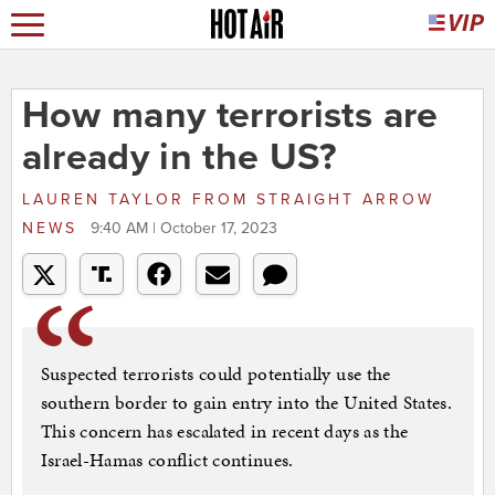
How many terrorists are
already in the US?
LAUREN TAYLOR
FROM
STRAIGHT ARROW
NEWS
9:40 AM | October 17, 2023
Suspected terrorists could potentially use the
southern border to gain entry into the United States.
This concern has escalated in recent days as the
Israel-Hamas conflict continues.