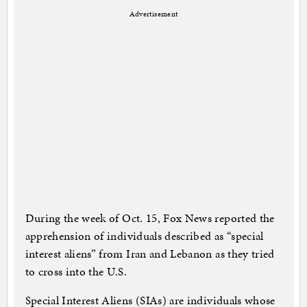
Advertisement
During the week of Oct. 15, Fox News reported the
apprehension of individuals described as “special
interest aliens” from Iran and Lebanon as they tried
to cross into the U.S.
Special Interest Aliens (SIAs) are individuals whose