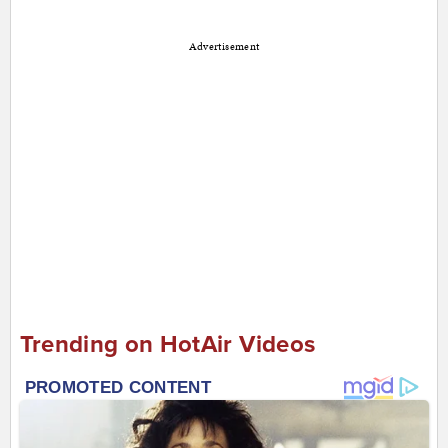
Advertisement
Trending on HotAir Videos