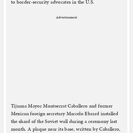
to border-security advocates in the U.S.
Advertisement
Tijuana Mayor Montserrat Caballero and former
Mexican foreign secretary Marcelo Ebrard installed
the shard of the Soviet wall during a ceremony last
month. A plaque near its base, written by Caballero,