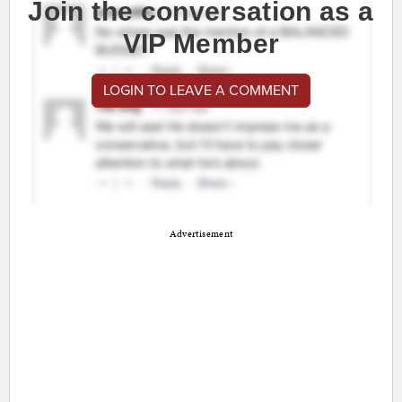
Join the conversation as a
VIP Member
LOGIN TO LEAVE A COMMENT
Advertisement