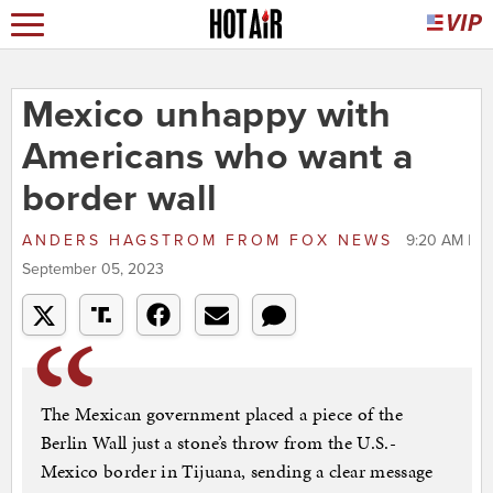
Mexico unhappy with
Americans who want a
border wall
ANDERS HAGSTROM
FROM
FOX NEWS
9:20 AM |
September 05, 2023
The Mexican government placed a piece of the
Berlin Wall just a stone’s throw from the U.S.-
Mexico border in Tijuana, sending a clear message