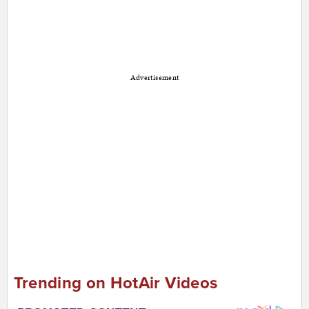
Advertisement
Trending on HotAir Videos