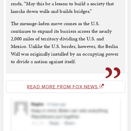
reads, “May this be a lesson to build a society that
knocks down walls and builds bridges.”
The message-laden move comes as the U.S.
continues to expand its barriers across the nearly
2,000 miles of territory dividing the U.S. and
Mexico. Unlike the U.S. border, however, the Berlin
Wall was originally installed by an occupying power
to divide a nation against itself.
READ MORE FROM FOX NEWS