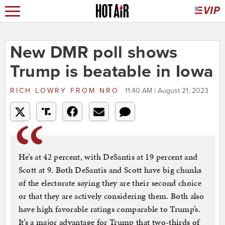
New DMR poll shows
Trump is beatable in Iowa
RICH LOWRY
FROM
NRO
11:40 AM | August 21, 2023
He’s at 42 percent, with DeSantis at 19 percent and
Scott at 9. Both DeSantis and Scott have big chunks
of the electorate saying they are their second choice
or that they are actively considering them. Both also
have high favorable ratings comparable to Trump’s.
It’s a major advantage for Trump that two-thirds of