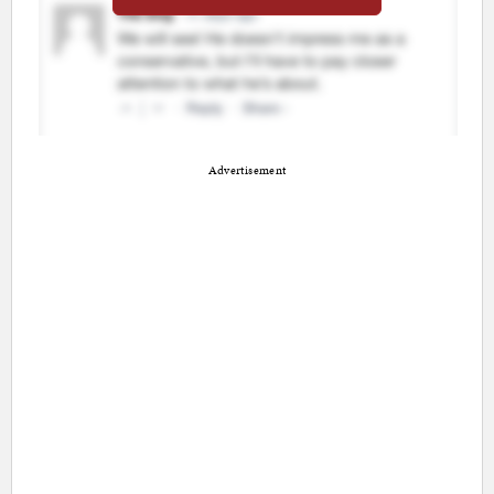
Advertisement