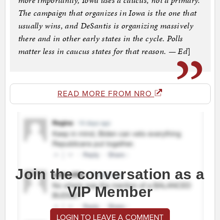
more importantly, Iowa uses a caucus, not a primary.
The campaign that organizes in Iowa is the one that
usually wins, and DeSantis is organizing massively
there and in other early states in the cycle. Polls
matter less in caucus states for that reason. — Ed
]
READ MORE FROM NRO
Join the conversation as a
VIP Member
LOGIN TO LEAVE A COMMENT