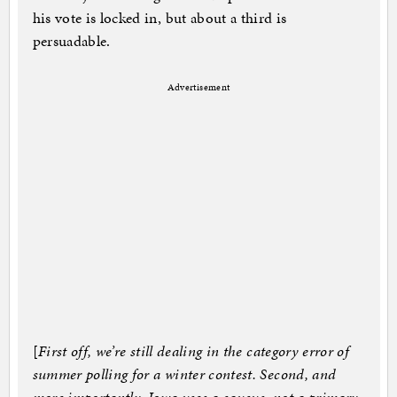
his vote is locked in, but about a third is
persuadable.
Advertisement
[
First off, we’re still dealing in the category error of
summer polling for a winter contest. Second, and