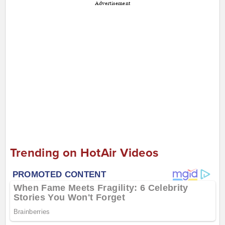
Advertisement
Trending on HotAir Videos