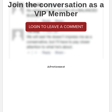
Join the conversation as a
VIP Member
LOGIN TO LEAVE A COMMENT
Advertisement