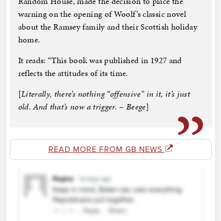
Random House, made the decision to place the
warning on the opening of Woolf’s classic novel
about the Ramsey family and their Scottish holiday
home.
It reads: “This book was published in 1927 and
reflects the attitudes of its time.
[
Literally, there’s nothing “offensive” in it, it’s just
old. And that’s now a trigger. ~ Beege
]
READ MORE FROM GB NEWS