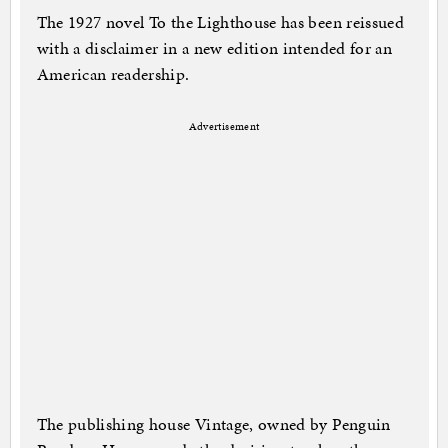
The 1927 novel To the Lighthouse has been reissued
with a disclaimer in a new edition intended for an
American readership.
Advertisement
The publishing house Vintage, owned by Penguin