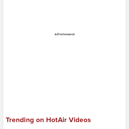
Advertisement
Trending on HotAir Videos