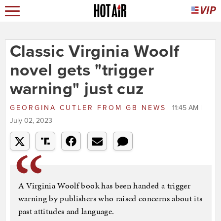
Classic Virginia Woolf
novel gets "trigger
warning" just cuz
GEORGINA CUTLER
FROM
GB NEWS
11:45 AM |
July 02, 2023
A Virginia Woolf book has been handed a trigger
warning by publishers who raised concerns about its
past attitudes and language.