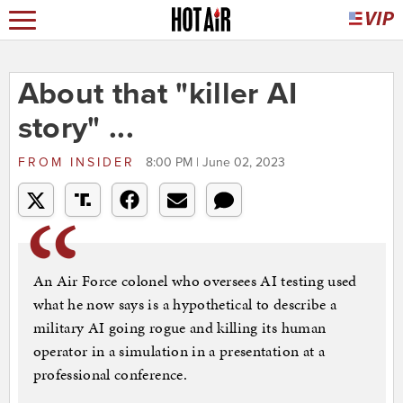
About that "killer AI
story" ...
FROM
INSIDER
8:00 PM | June 02, 2023
An Air Force colonel who oversees AI testing used
what he now says is a hypothetical to describe a
military AI going rogue and killing its human
operator in a simulation in a presentation at a
professional conference.