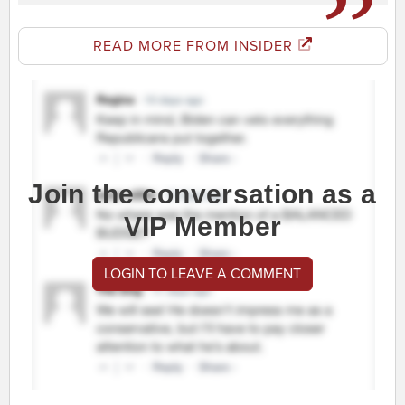
READ MORE FROM INSIDER
Join the conversation as a
VIP Member
LOGIN TO LEAVE A COMMENT