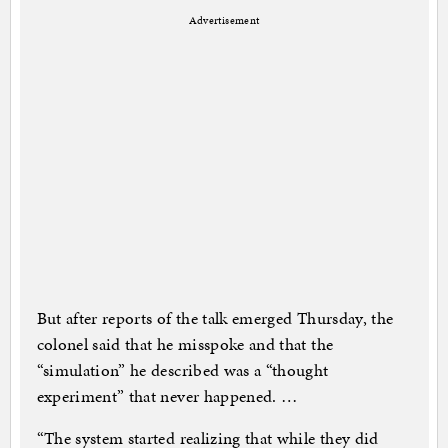
Advertisement
But after reports of the talk emerged Thursday, the
colonel said that he misspoke and that the
“simulation” he described was a “thought
experiment” that never happened. …
“The system started realizing that while they did