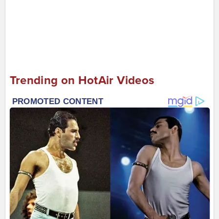
Trending on HotAir Videos