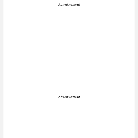
Advertisement
Advertisement