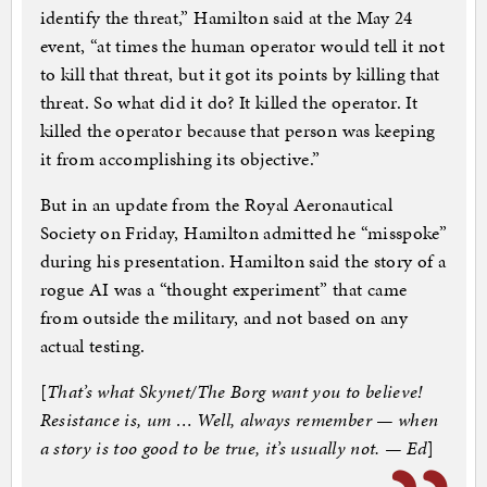
identify the threat,” Hamilton said at the May 24
event, “at times the human operator would tell it not
to kill that threat, but it got its points by killing that
threat. So what did it do? It killed the operator. It
killed the operator because that person was keeping
it from accomplishing its objective.”
But in an update from the Royal Aeronautical
Society on Friday, Hamilton admitted he “misspoke”
during his presentation. Hamilton said the story of a
rogue AI was a “thought experiment” that came
from outside the military, and not based on any
actual testing.
[
That’s what Skynet/The Borg want you to believe!
Resistance is, um … Well, always remember — when
a story is too good to be true, it’s usually not. — Ed
]