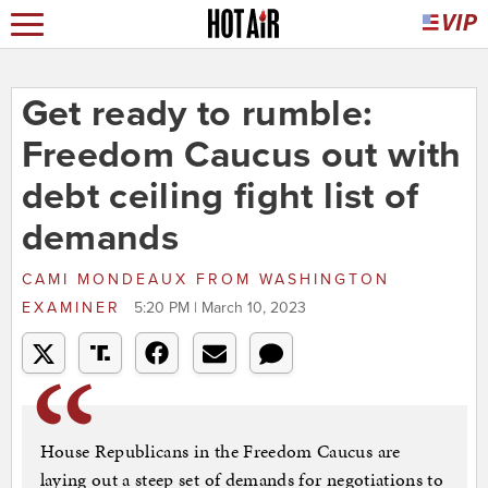
Get ready to rumble:
Freedom Caucus out with
debt ceiling fight list of
demands
CAMI MONDEAUX
FROM
WASHINGTON
EXAMINER
5:20 PM | March 10, 2023
House Republicans in the Freedom Caucus are
laying out a steep set of demands for negotiations to