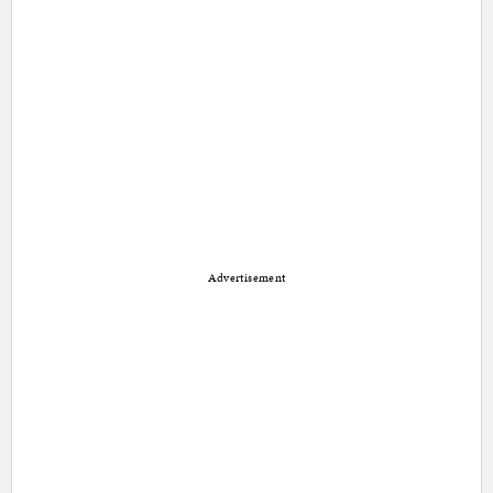
Advertisement