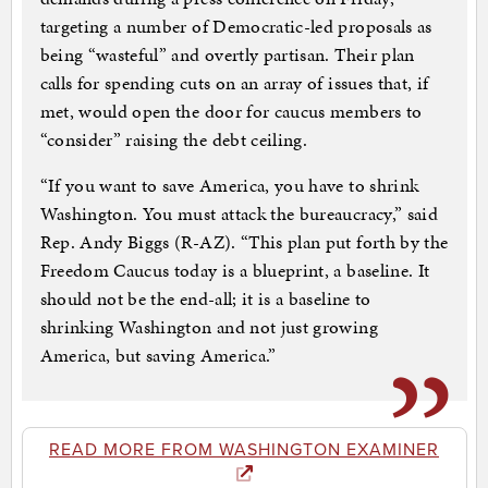
targeting a number of Democratic-led proposals as
being “wasteful” and overtly partisan. Their plan
calls for spending cuts on an array of issues that, if
met, would open the door for caucus members to
“consider” raising the debt ceiling.
“If you want to save America, you have to shrink
Washington. You must attack the bureaucracy,” said
Rep. Andy Biggs (R-AZ). “This plan put forth by the
Freedom Caucus today is a blueprint, a baseline. It
should not be the end-all; it is a baseline to
shrinking Washington and not just growing
America, but saving America.”
READ MORE FROM WASHINGTON EXAMINER