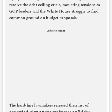
resolve the debt ceiling crisis, escalating tensions as
GOP leaders and the White House struggle to find
common ground on budget proposals.
Advertisement
The hard-line lawmakers released their list of
demands during a press conference on Friday,