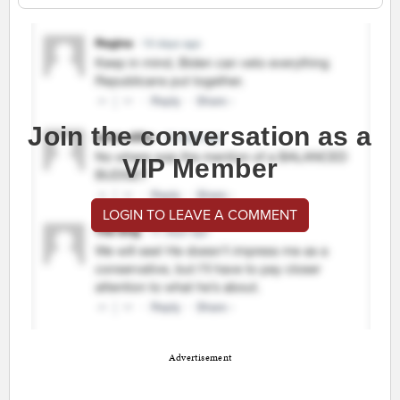
Join the conversation as a
VIP Member
LOGIN TO LEAVE A COMMENT
Advertisement