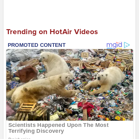
Trending on HotAir Videos