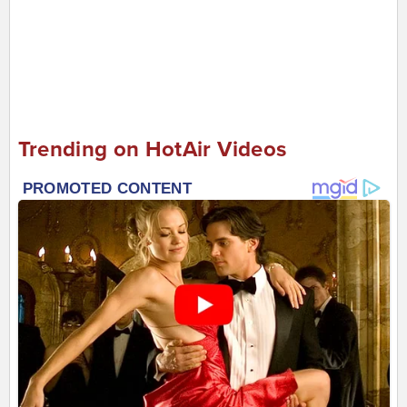
Trending on HotAir Videos