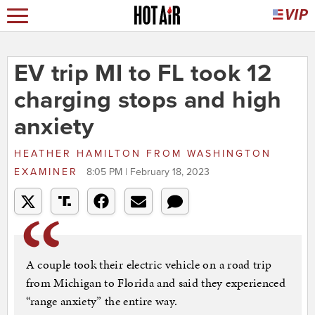
EV trip MI to FL took 12
charging stops and high
anxiety
HEATHER HAMILTON
FROM
WASHINGTON
EXAMINER
8:05 PM | February 18, 2023
A couple took their electric vehicle on a road trip
from Michigan to Florida and said they experienced
“range anxiety” the entire way.