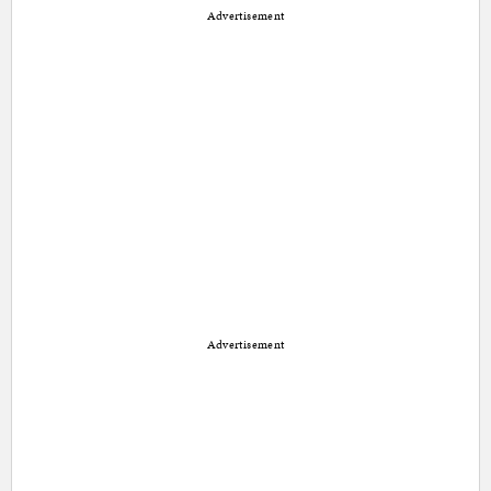
Advertisement
Advertisement