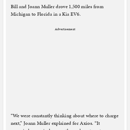
Bill and Joann Muller drove 1,500 miles from
Michigan to Florida in a Kia EV6.
Advertisement
“We were constantly thinking about where to charge
next,” Joann Muller explained for Axios. “It