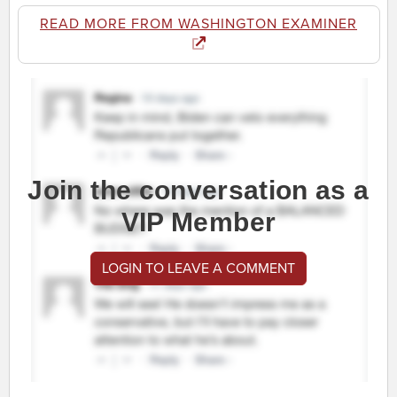
READ MORE FROM WASHINGTON EXAMINER
Join the conversation as a
VIP Member
LOGIN TO LEAVE A COMMENT