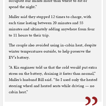
occupied our minds more than where to eat or
spend the night.”
Muller said they stopped 12 times to charge, with
each time lasting between 20 minutes and 55
minutes and ultimately adding anywhere from four
to 11 hours to their trip.
The couple also avoided using in-cabin heat, despite
winter temperatures outside, to help preserve the
EV’s battery.
“A Kia engineer told us that the cold would put extra
stress on the battery, draining it faster than normal,”
Muller’s husband Bill said. “So I used only the heated
steering wheel and heated seats while driving — no
cabin heat.”