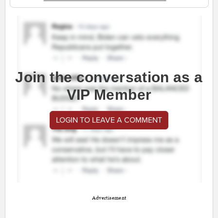
Join the conversation as a
VIP Member
LOGIN TO LEAVE A COMMENT
Advertisement