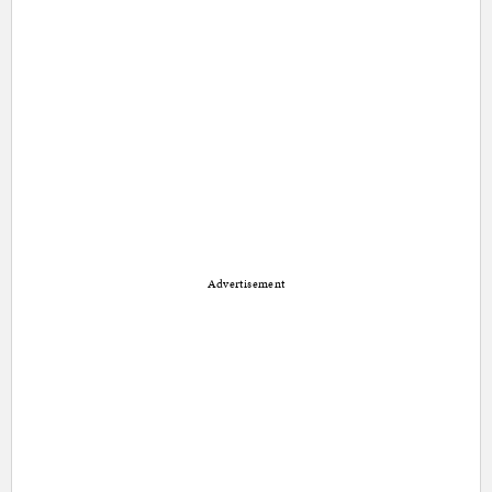
Advertisement