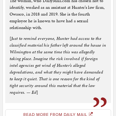
The woman, who DailyMail.com has chosen not to
identify, worked as an assistant at Hunter’s law firm,
Owasco, in 2018 and 2019. She is the fourth
employee he is known to have had a sexual
relationship with.
[
Just to remind everyone, Hunter had access to the
classified material his father left around the house in
Wilmington at the same time this was allegedly
taking place. Imagine the risk involved if foreign
intel agencies got wind of Hunter’s alleged
depredations, and what they might have demanded
to keep it quiet. That is one reason for the kind of
tight security around this material that the law
requires. — Ed
]
READ MORE FROM DAILY MAIL