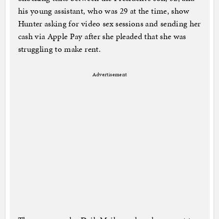
his young assistant, who was 29 at the time, show
Hunter asking for video sex sessions and sending her
cash via Apple Pay after she pleaded that she was
struggling to make rent.
Advertisement