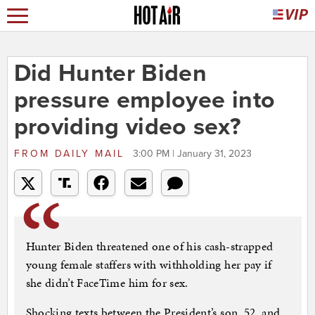
Did Hunter Biden
pressure employee into
providing video sex?
FROM
DAILY MAIL
3:00 PM | January 31, 2023
Hunter Biden threatened one of his cash-strapped
young female staffers with withholding her pay if
she didn’t FaceTime him for sex.
Shocking texts between the President’s son, 52, and