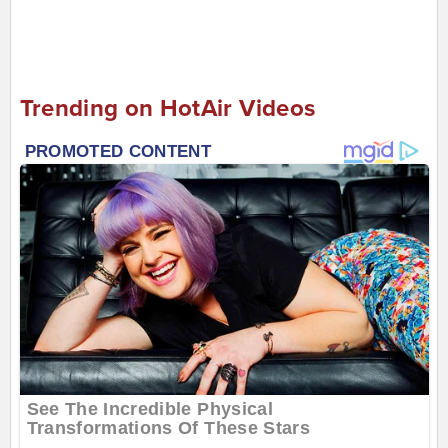
Trending on HotAir Videos