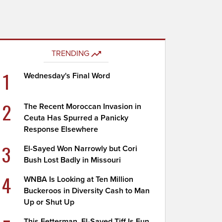
TRENDING
1
Wednesday's Final Word
2
The Recent Moroccan Invasion in
Ceuta Has Spurred a Panicky
Response Elsewhere
3
El-Sayed Won Narrowly but Cori
Bush Lost Badly in Missouri
4
WNBA Is Looking at Ten Million
Buckeroos in Diversity Cash to Man
Up or Shut Up
This Fetterman, El-Sayed Tiff Is Fun