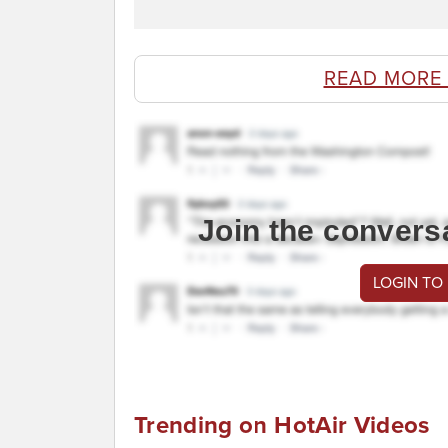
READ MORE
Join the convers
LOGIN TO
Trending on HotAir Videos