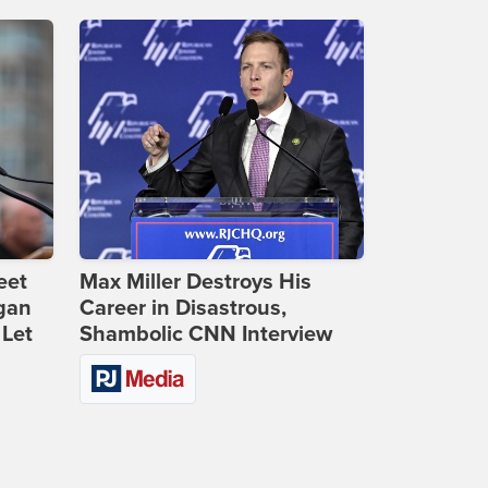
eet
Max Miller Destroys His
gan
Career in Disastrous,
 Let
Shambolic CNN Interview