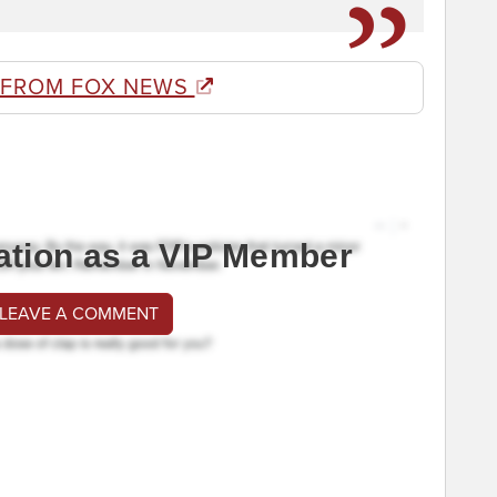
 FROM FOX NEWS
ation as a VIP Member
 LEAVE A COMMENT