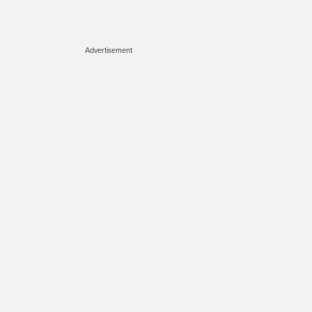
Advertisement