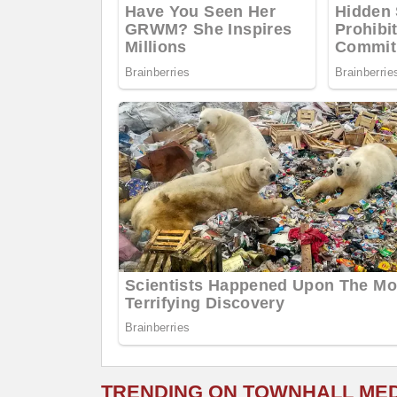
TRENDING ON TOWNHALL ME