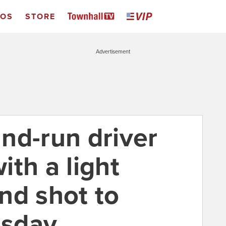
EOS
STORE
Advertisement
and-run driver
th a light
nd shot to
sday