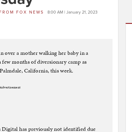
FROM
FOX NEWS
8:00 AM | January 21, 2023
n over a mother walking her baby in a
t a few months of diversionary camp as
lmdale, California, this week.
Advertisement
igital has previously not identified due