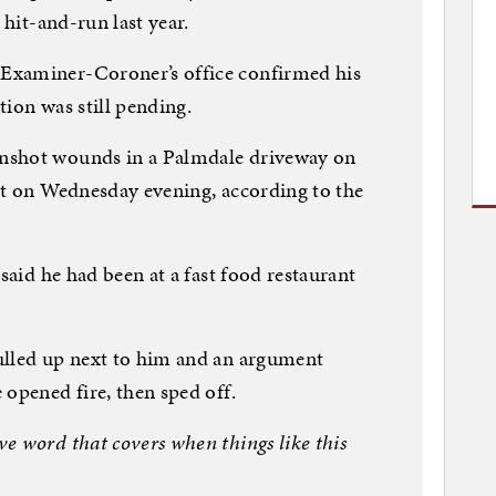
 hit-and-run last year.
Examiner-Coroner’s office confirmed his
tion was still pending.
nshot wounds in a Palmdale driveway on
st on Wednesday evening, according to the
 said he had been at a fast food restaurant
ulled up next to him and an argument
 opened fire, then sped off.
e word that covers when things like this