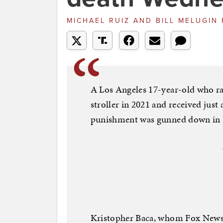
MICHAEL RUIZ AND BILL MELUGIN
A Los Angeles 17-year-old who ra
stroller in 2021 and received jus
punishment was gunned down in Pa
Kristopher Baca, whom Fox News D