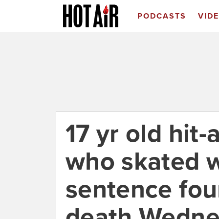
PODCASTS
VID
17 yr old hit-
who skated wi
sentence fou
death Wedne