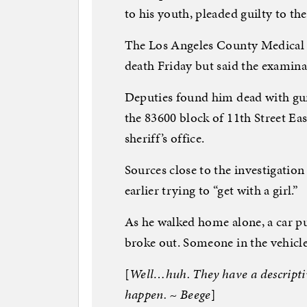
to his youth, pleaded guilty to the
The Los Angeles County Medical 
death Friday but said the examina
Deputies found him dead with gu
the 83600 block of 11th Street Ea
sheriff’s office.
Sources close to the investigation
earlier trying to “get with a girl.”
As he walked home alone, a car p
broke out. Someone in the vehicle
[
Well…huh. They have a descriptiv
happen. ~ Beege
]