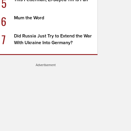
5
6
Mum the Word
7
Did Russia Just Try to Extend the War
With Ukraine Into Germany?
Advertisement