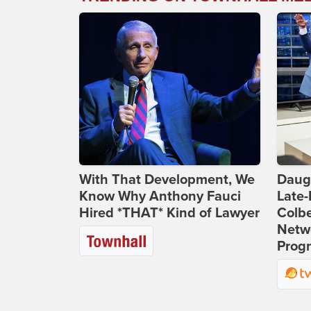
With That Development, We
Daug
Know Why Anthony Fauci
Late
Hired *THAT* Kind of Lawyer
Colbe
Netwo
Prog