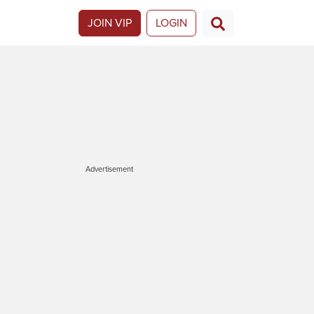
JOIN VIP
LOGIN
Advertisement