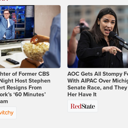
hter of Former CBS
AOC Gets All Stompy F
-Night Host Stephen
With AIPAC Over Michi
rt Resigns From
Senate Race, and They
rk’s ‘60 Minutes’
Her Have It
ram