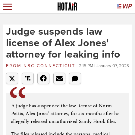
Judge suspends law
license of Alex Jones'
attorney for leaking info
FROM
NBC CONNECTICUT
2:15 PM | January 07, 2023
A judge has suspended the law license of Norm
Pattis, Alex Jones’ attorney, for six months after he
allegedly released unauthorized Sandy Hook files.
The files released include the personal medical