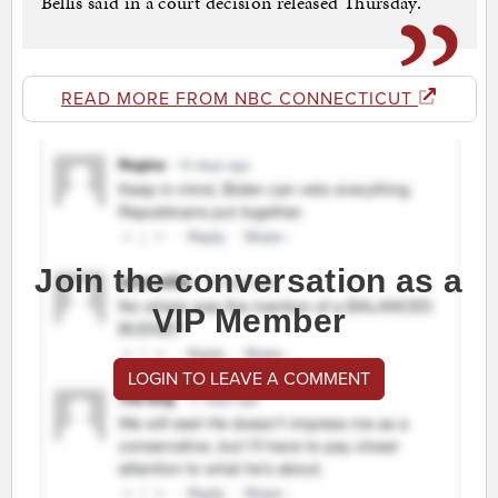
Bellis said in a court decision released Thursday.
READ MORE FROM NBC CONNECTICUT
Join the conversation as a
VIP Member
LOGIN TO LEAVE A COMMENT