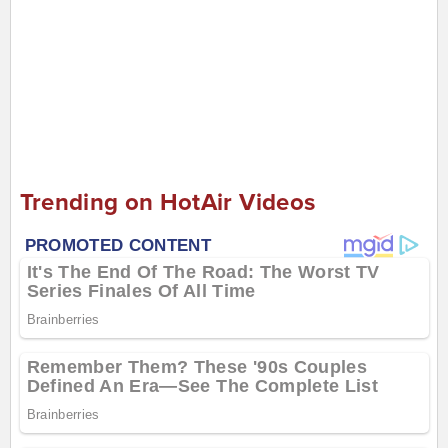
Trending on HotAir Videos