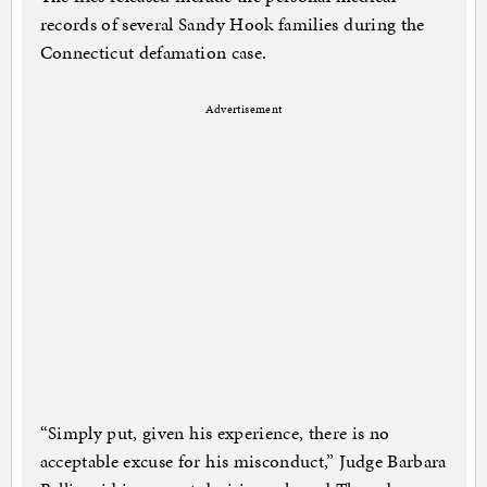
records of several Sandy Hook families during the
Connecticut defamation case.
Advertisement
“Simply put, given his experience, there is no
acceptable excuse for his misconduct,” Judge Barbara