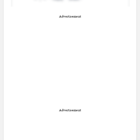
Advertisement
Advertisement