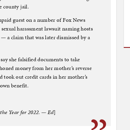
county jail.
unpaid guest on a number of Fox News
a sexual harassment lawsuit naming hosts
— a claim that was later dismissed by a
ay she falsified documents to take
phoned money from her mother’s reverse
 took out credit cards in her mother’s
own benefit.
 the Year for 2022. — Ed
]