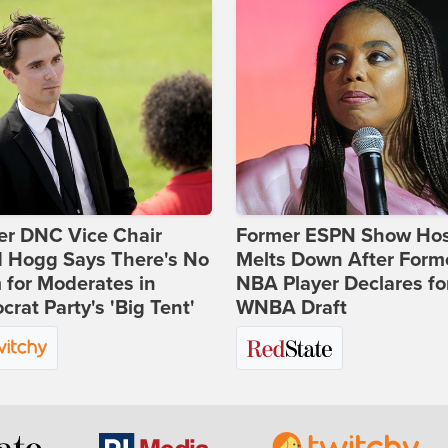
er DNC Vice Chair
Former ESPN Show Ho
d Hogg Says There's No
Melts Down After Form
for Moderates in
NBA Player Declares fo
rat Party's 'Big Tent'
WNBA Draft