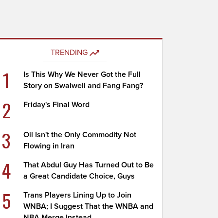
TRENDING
1
Is This Why We Never Got the Full
Story on Swalwell and Fang Fang?
2
Friday's Final Word
3
Oil Isn't the Only Commodity Not
Flowing in Iran
4
That Abdul Guy Has Turned Out to Be
a Great Candidate Choice, Guys
5
Trans Players Lining Up to Join
WNBA; I Suggest That the WNBA and
NBA Merge Instead