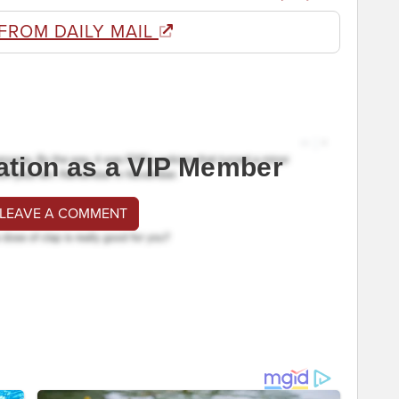
FROM DAILY MAIL
ation as a VIP Member
 LEAVE A COMMENT