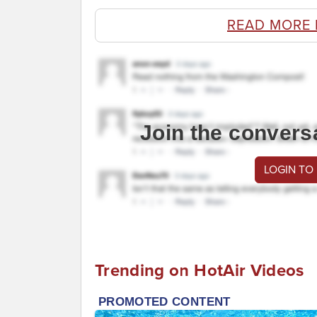
READ MORE 
Join the convers
LOGIN TO
Trending on HotAir Videos