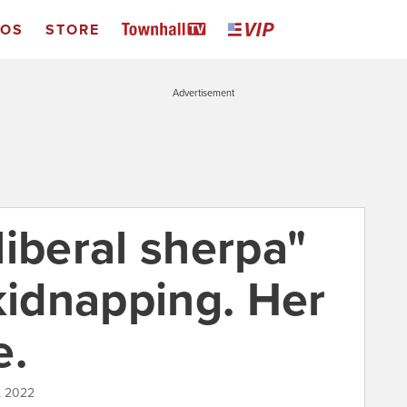
EOS
STORE
Advertisement
iberal sherpa"
kidnapping. Her
e.
, 2022