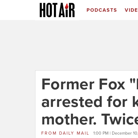
PODCASTS
VID
Former Fox "l
arrested for 
mother. Twic
FROM
DAILY MAIL
1:00 PM | December 10