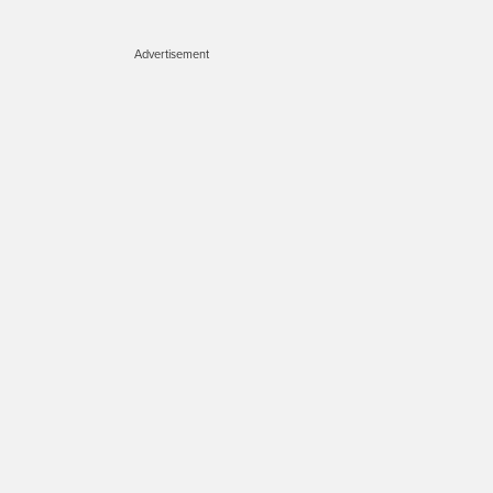
Advertisement