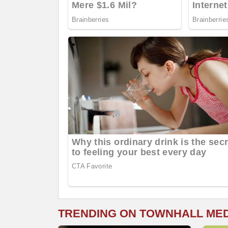
TRENDING ON TOWNHALL ME