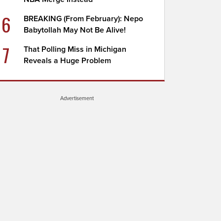
6
BREAKING (From February): Nepo
Babytollah May Not Be Alive!
7
That Polling Miss in Michigan
Reveals a Huge Problem
Advertisement