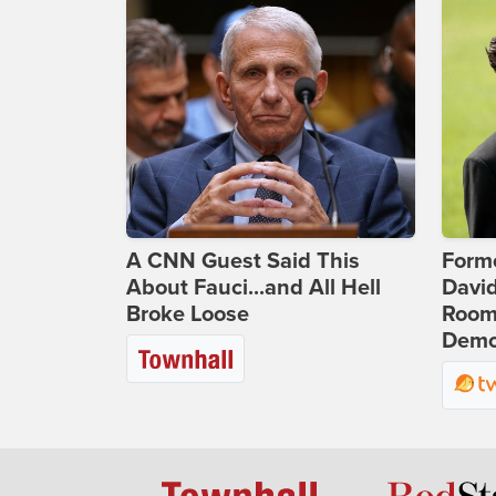
A CNN Guest Said This
Form
About Fauci...and All Hell
Davi
Broke Loose
Room 
Democ