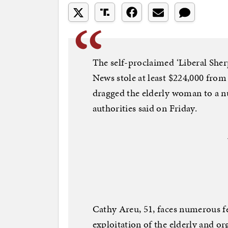
The self-proclaimed ‘Liberal Sher
News stole at least $224,000 from
dragged the elderly woman to a nu
authorities said on Friday.
Cathy Areu, 51, faces numerous f
exploitation of the elderly and o