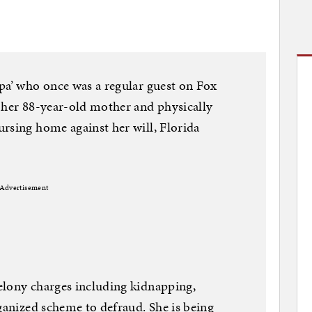
pa’ who once was a regular guest on Fox
 her 88-year-old mother and physically
rsing home against her will, Florida
Advertisement
elony charges including kidnapping,
rganized scheme to defraud. She is being