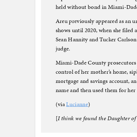
held without bond in Miami-Dade 
Areu previously appeared as an 
shows until 2020, when she filed 
Sean Hannity and Tucker Carlson 
judge.
Miami-Dade County prosecutors s
control of her mother’s home, si
mortgage and savings account, and
name and then used them for her 
(via
Lucianne
)
[
I think we found the Daughter of