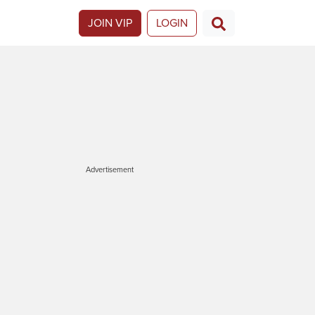
JOIN VIP
LOGIN
Advertisement