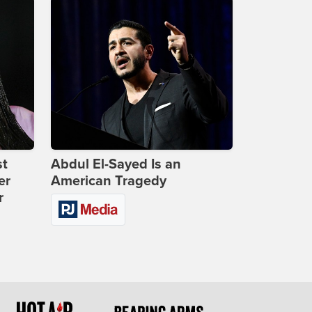
st
Abdul El-Sayed Is an
er
American Tragedy
r