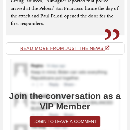
Citing “sources,” Almaguer reported that police
arrived at the Pelosis’ San Francisco home the day of
the attack and Paul Pelosi opened the door for the
first responders.
READ MORE FROM JUST THE NEWS
Join the conversation as a
VIP Member
LOGIN TO LEAVE A COMMENT