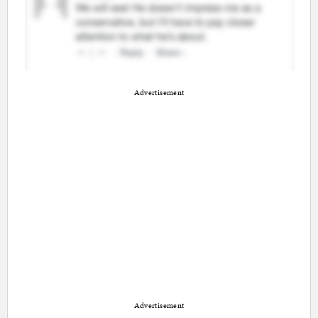
Advertisement
Advertisement