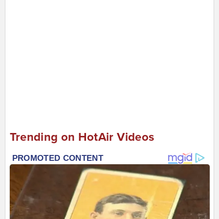
Trending on HotAir Videos