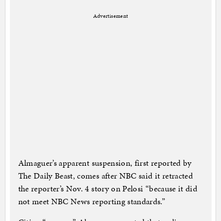
Advertisement
Almaguer’s apparent suspension, first reported by
The Daily Beast, comes after NBC said it retracted
the reporter’s Nov. 4 story on Pelosi “because it did
not meet NBC News reporting standards.”