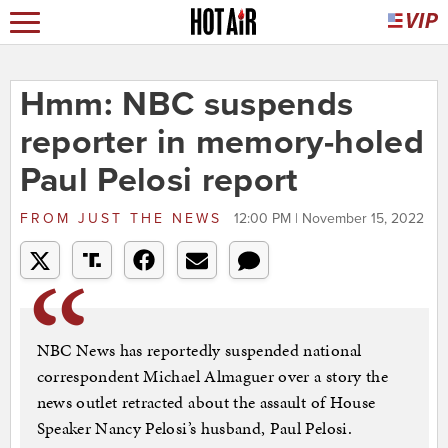
Hmm: NBC suspends
reporter in memory-holed
Paul Pelosi report
FROM
JUST THE NEWS
12:00 PM | November 15, 2022
NBC News has reportedly suspended national
correspondent Michael Almaguer over a story the
news outlet retracted about the assault of House
Speaker Nancy Pelosi’s husband, Paul Pelosi.