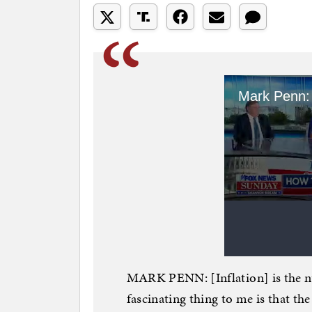
MARK PENN: [Inflation] is the nu
fascinating thing to me is that th