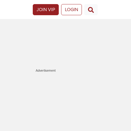
JOIN VIP
LOGIN
Advertisement