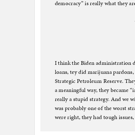
democracy” is really what they ar
I think the Biden administration 
loans, tey did marijuana pardons, 
Strategic Petroleum Reserve. They
a meaningful way, they became “in
really a stupid strategy. And we w
was probably one of the worst stra
were right, they had tough issues