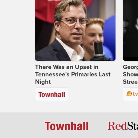
There Was an Upset in
Georg
Tennessee's Primaries Last
Show
Night
Stree