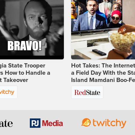
ia State Trooper
Hot Takes: The Interne
s How to Handle a
a Field Day With the St
t Takeover
Island Mamdani Boo-Fe