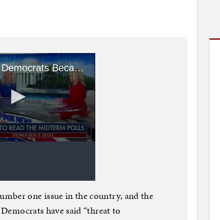
mber one issue in the country, and the
e Democrats have said “threat to