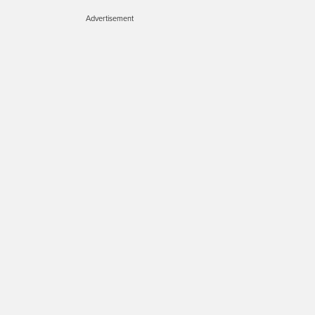
Advertisement