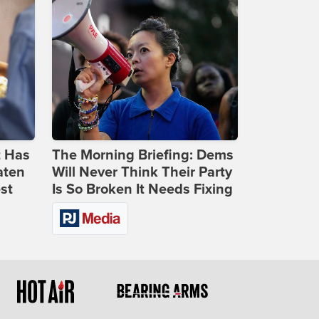
t Has
The Morning Briefing: Dems
aten
Will Never Think Their Party
st
Is So Broken It Needs Fixing