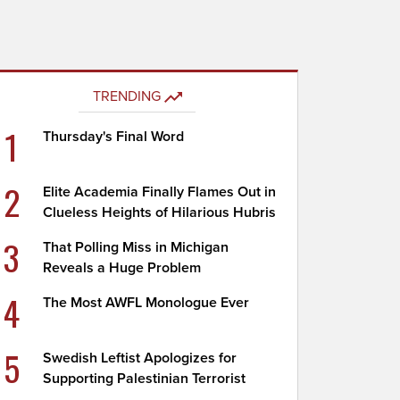
TRENDING
1
Thursday's Final Word
2
Elite Academia Finally Flames Out in
Clueless Heights of Hilarious Hubris
3
That Polling Miss in Michigan
Reveals a Huge Problem
4
The Most AWFL Monologue Ever
5
Swedish Leftist Apologizes for
Supporting Palestinian Terrorist