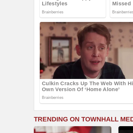
TRENDING ON TOWNHALL ME