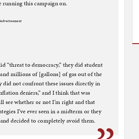
e running this campaign on.
Advertisement
did “threat to democracy,” they did student
and millions of [gallons] of gas out of the
 did not confront these issues directly in
flation deniers,” and I think that was
ill see whether or not I’m right and that
tegies I’ve ever seen in a midterm or they
, and decided to completely avoid them.