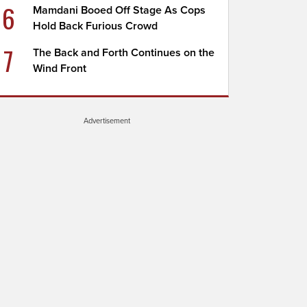
6
Mamdani Booed Off Stage As Cops
Hold Back Furious Crowd
7
The Back and Forth Continues on the
Wind Front
Advertisement