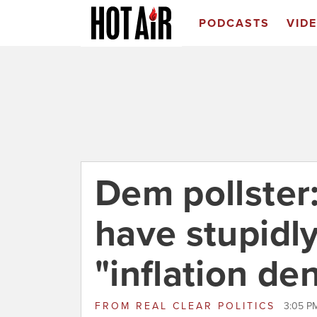
PODCASTS
VID
Dem pollster
have stupidl
"inflation de
FROM
REAL CLEAR POLITICS
3:05 P