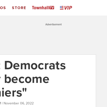
EOS
STORE
Advertisement
: Democrats
y become
niers"
M | November 06, 2022