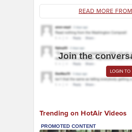
READ MORE FROM
Join the convers
LOGIN TO
Trending on HotAir Videos