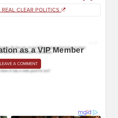
 REAL CLEAR POLITICS
ation as a VIP Member
 LEAVE A COMMENT