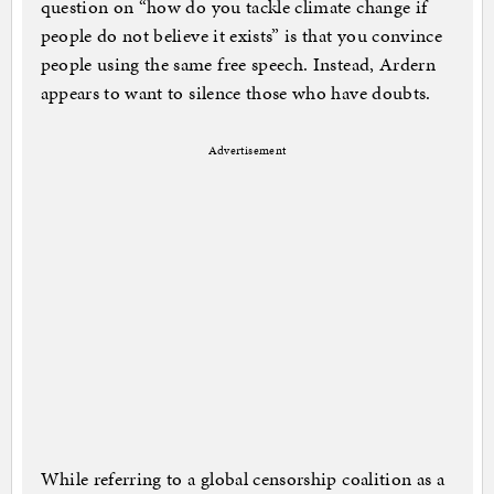
question on “how do you tackle climate change if
people do not believe it exists” is that you convince
people using the same free speech. Instead, Ardern
appears to want to silence those who have doubts.
Advertisement
While referring to a global censorship coalition as a