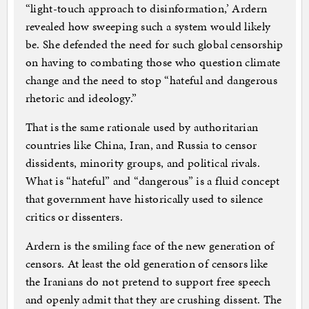
“light-touch approach to disinformation,’ Ardern
revealed how sweeping such a system would likely
be. She defended the need for such global censorship
on having to combating those who question climate
change and the need to stop “hateful and dangerous
rhetoric and ideology.”
That is the same rationale used by authoritarian
countries like China, Iran, and Russia to censor
dissidents, minority groups, and political rivals.
What is “hateful” and “dangerous” is a fluid concept
that government have historically used to silence
critics or dissenters.
Ardern is the smiling face of the new generation of
censors. At least the old generation of censors like
the Iranians do not pretend to support free speech
and openly admit that they are crushing dissent. The