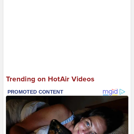
Trending on HotAir Videos