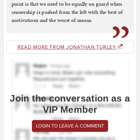
point is that we need to be equally on guard when
censorship is pushed from the left with the best of
motivations and the worst of means.
READ MORE FROM JONATHAN TURLEY
Join the conversation as a
VIP Member
LOGIN TO LEAVE A COMMENT