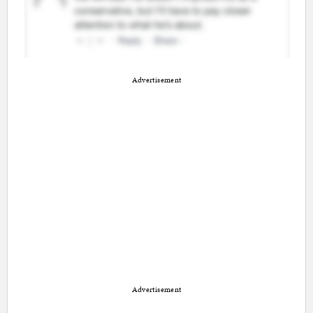
Advertisement
Advertisement