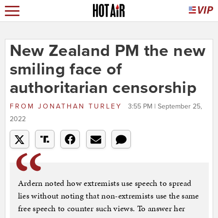
New Zealand PM the new
smiling face of
authoritarian censorship
FROM
JONATHAN TURLEY
3:55 PM | September 25,
2022
Ardern noted how extremists use speech to spread
lies without noting that non-extremists use the same
free speech to counter such views. To answer her