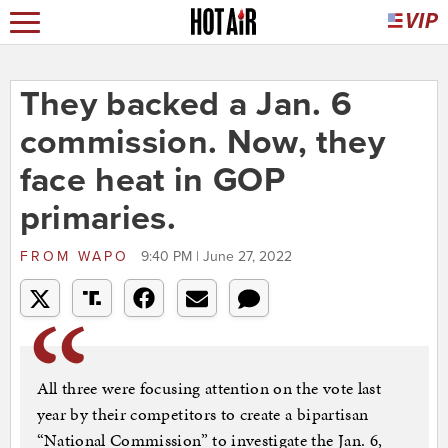
They backed a Jan. 6
commission. Now, they
face heat in GOP
primaries.
FROM
WAPO
9:40 PM | June 27, 2022
All three were focusing attention on the vote last
year by their competitors to create a bipartisan
“National Commission” to investigate the Jan. 6,