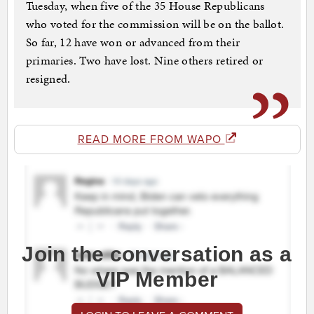
Tuesday, when five of the 35 House Republicans
who voted for the commission will be on the ballot.
So far, 12 have won or advanced from their
primaries. Two have lost. Nine others retired or
resigned.
READ MORE FROM WAPO
Join the conversation as a
VIP Member