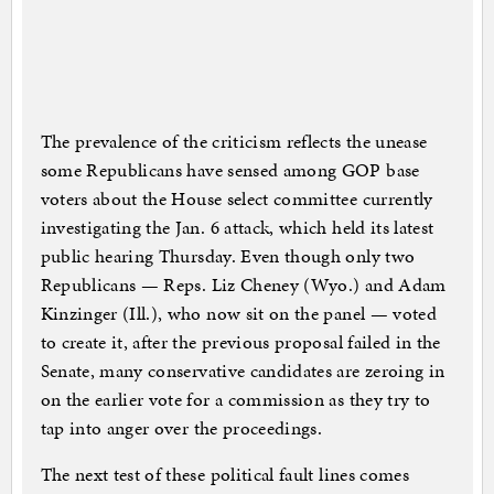
The prevalence of the criticism reflects the unease
some Republicans have sensed among GOP base
voters about the House select committee currently
investigating the Jan. 6 attack, which held its latest
public hearing Thursday. Even though only two
Republicans — Reps. Liz Cheney (Wyo.) and Adam
Kinzinger (Ill.), who now sit on the panel — voted
to create it, after the previous proposal failed in the
Senate, many conservative candidates are zeroing in
on the earlier vote for a commission as they try to
tap into anger over the proceedings.
The next test of these political fault lines comes