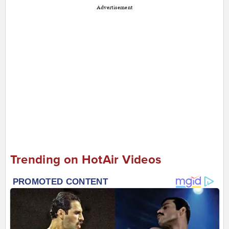
Advertisement
Trending on HotAir Videos