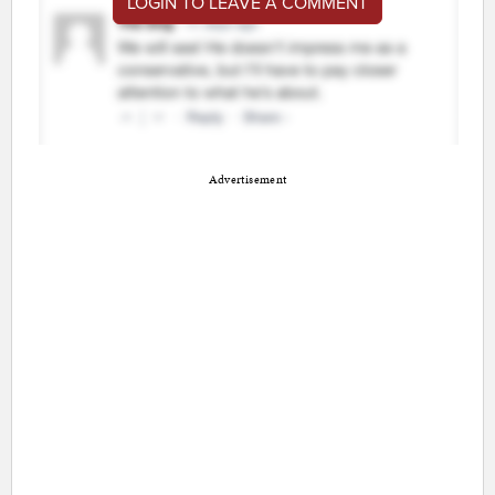
LOGIN TO LEAVE A COMMENT
Advertisement