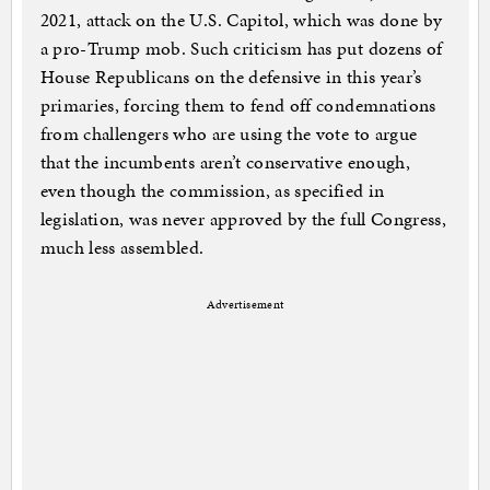
2021, attack on the U.S. Capitol, which was done by
a pro-Trump mob. Such criticism has put dozens of
House Republicans on the defensive in this year’s
primaries, forcing them to fend off condemnations
from challengers who are using the vote to argue
that the incumbents aren’t conservative enough,
even though the commission, as specified in
legislation, was never approved by the full Congress,
much less assembled.
Advertisement