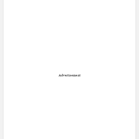
Advertisement