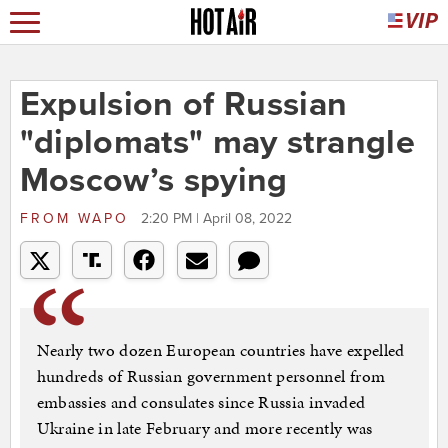
Expulsion of Russian
"diplomats" may strangle
Moscow’s spying
FROM
WAPO
2:20 PM | April 08, 2022
Nearly two dozen European countries have expelled
hundreds of Russian government personnel from
embassies and consulates since Russia invaded
Ukraine in late February and more recently was