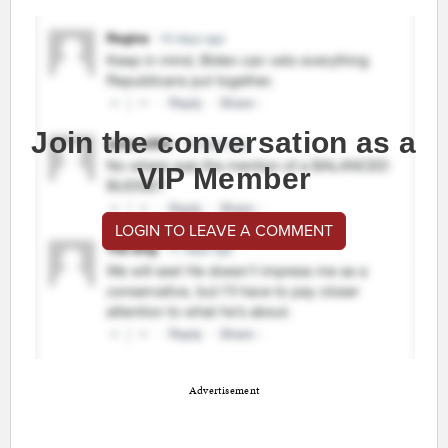
Join the conversation as a
VIP Member
LOGIN TO LEAVE A COMMENT
Advertisement