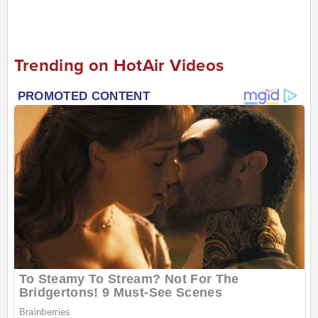
Trending on HotAir Videos