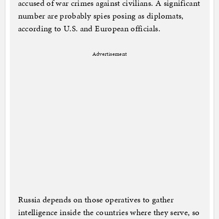
accused of war crimes against civilians. A significant
number are probably spies posing as diplomats,
according to U.S. and European officials.
Advertisement
Russia depends on those operatives to gather
intelligence inside the countries where they serve, so