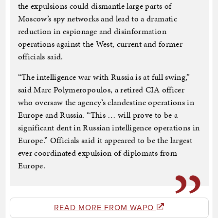
the expulsions could dismantle large parts of
Moscow’s spy networks and lead to a dramatic
reduction in espionage and disinformation
operations against the West, current and former
officials said.
“The intelligence war with Russia is at full swing,”
said Marc Polymeropoulos, a retired CIA officer
who oversaw the agency’s clandestine operations in
Europe and Russia. “This … will prove to be a
significant dent in Russian intelligence operations in
Europe.” Officials said it appeared to be the largest
ever coordinated expulsion of diplomats from
Europe.
READ MORE FROM WAPO