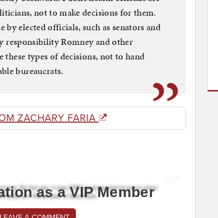
iticians, not to make decisions for them.
 by elected officials, such as senators and
only responsibility Romney and other
ke these types of decisions, not to hand
able bureaucrats.
ROM ZACHARY FARIA
ation as a VIP Member
 LEAVE A COMMENT