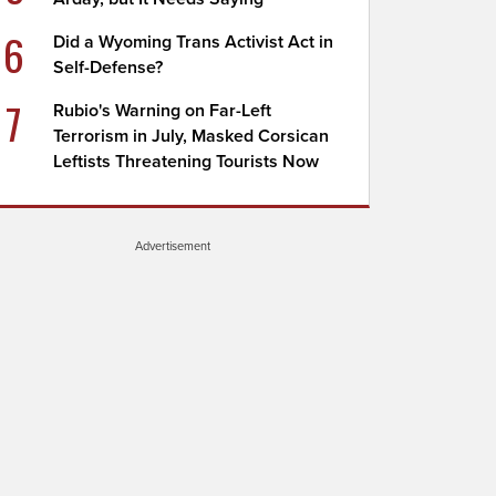
6
Did a Wyoming Trans Activist Act in
Self-Defense?
7
Rubio's Warning on Far-Left
Terrorism in July, Masked Corsican
Leftists Threatening Tourists Now
Advertisement