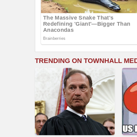
TRENDING ON TOWNHALL ME