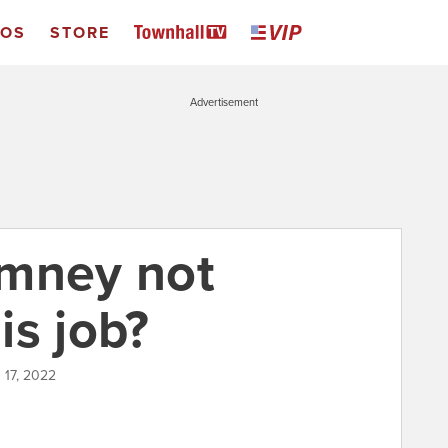
EOS
STORE
Advertisement
omney not
is job?
 17, 2022