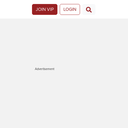
JOIN VIP
LOGIN
Advertisement