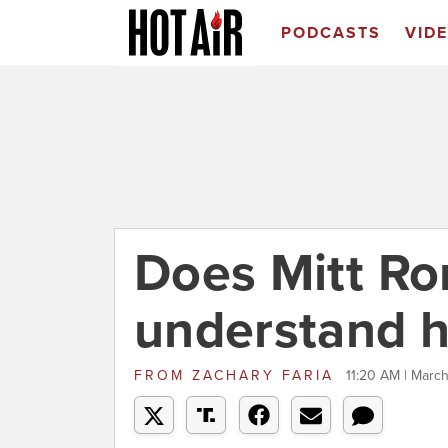
PODCASTS
VID
Does Mitt R
understand h
FROM
ZACHARY FARIA
11:20 AM | March