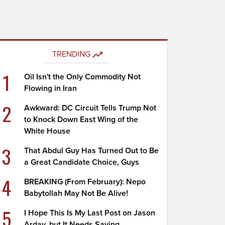
TRENDING
1
Oil Isn't the Only Commodity Not
Flowing in Iran
2
Awkward: DC Circuit Tells Trump Not
to Knock Down East Wing of the
White House
3
That Abdul Guy Has Turned Out to Be
a Great Candidate Choice, Guys
4
BREAKING (From February): Nepo
Babytollah May Not Be Alive!
5
I Hope This Is My Last Post on Jason
Arday, but It Needs Saying