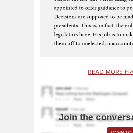
appointed to offer guidance to pol
Decisions are supposed to be made
presidents. This is, in fact, the 
legislators have. His job is to ma
them off to unelected, unaccount
READ MORE F
Join the convers
LOGIN TO