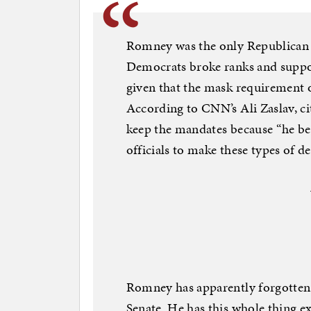
Romney was the only Republican 
Democrats broke ranks and suppo
given that the mask requirement on
According to CNN’s Ali Zaslav, c
keep the mandates because “he bel
officials to make these types of de
Romney has apparently forgotten 
Senate. He has this whole thing ex