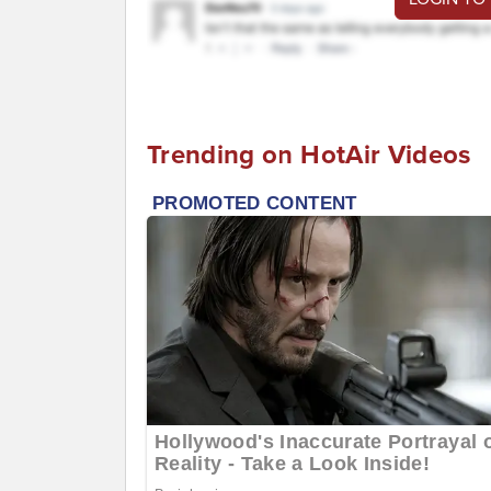
Trending on HotAir Videos