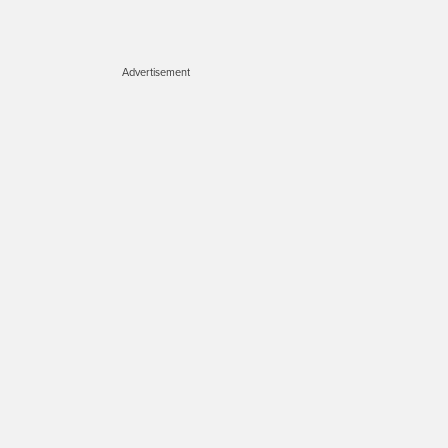
Advertisement