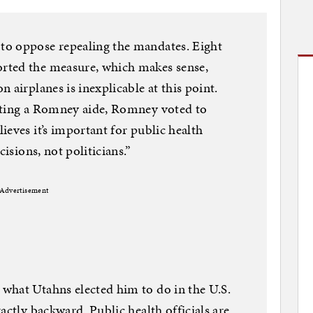
to oppose repealing the mandates. Eight
rted the measure, which makes sense,
 airplanes is inexplicable at this point.
iting a Romney aide, Romney voted to
ieves it’s important for public health
cisions, not politicians.”
Advertisement
what Utahns elected him to do in the U.S.
actly backward. Public health officials are