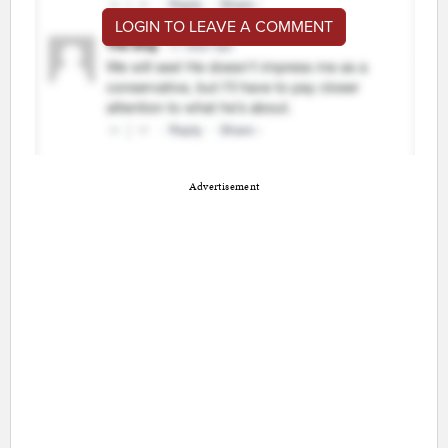
LOGIN TO LEAVE A COMMENT
Advertisement