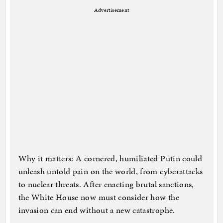
Advertisement
Why it matters: A cornered, humiliated Putin could
unleash untold pain on the world, from cyberattacks
to nuclear threats. After enacting brutal sanctions,
the White House now must consider how the
invasion can end without a new catastrophe.