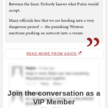
Between the lines: Nobody knows what Putin would
accept.
Many officials fear that we are heading into a very
dangerous period — the punishing Western
sanctions pushing an autocrat into a corner.
READ MORE FROM AXIOS
Join the conversation as a
VIP Member