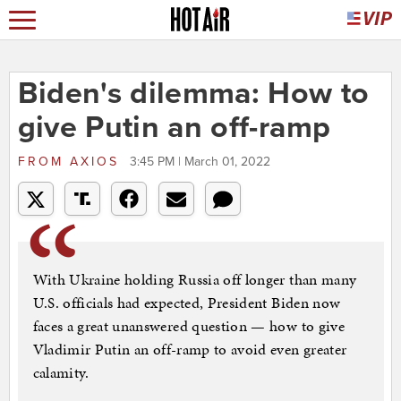
Biden's dilemma: How to
give Putin an off-ramp
FROM
AXIOS
3:45 PM | March 01, 2022
With Ukraine holding Russia off longer than many
U.S. officials had expected, President Biden now
faces a great unanswered question — how to give
Vladimir Putin an off-ramp to avoid even greater
calamity.