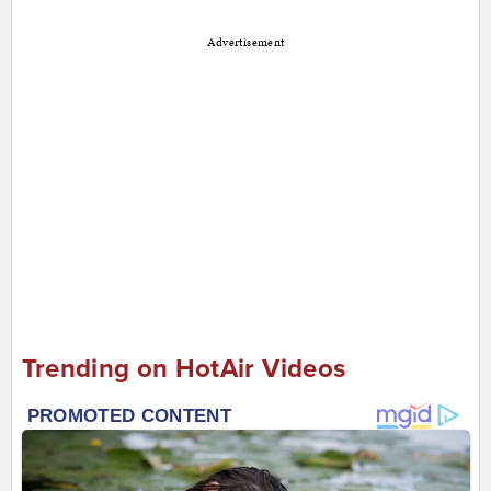
Advertisement
Trending on HotAir Videos