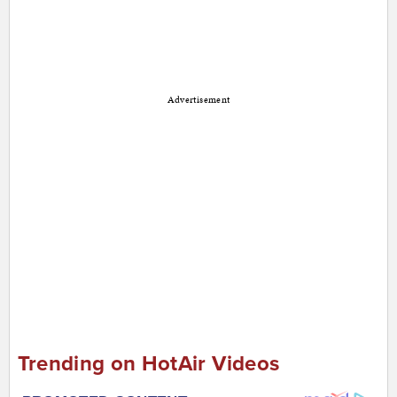
Advertisement
Trending on HotAir Videos