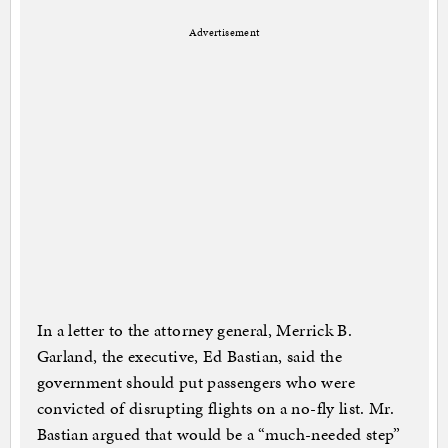
Advertisement
In a letter to the attorney general, Merrick B.
Garland, the executive, Ed Bastian, said the
government should put passengers who were
convicted of disrupting flights on a no-fly list. Mr.
Bastian argued that would be a “much-needed step”