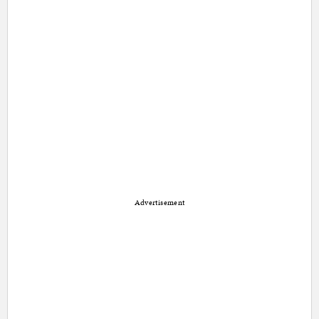
Advertisement