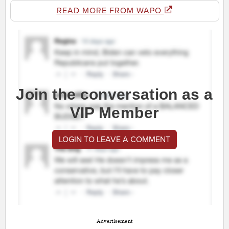
READ MORE FROM WAPO
Join the conversation as a
VIP Member
LOGIN TO LEAVE A COMMENT
Advertisement