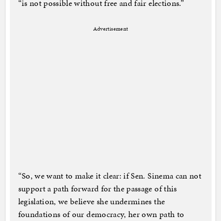
“is not possible without free and fair elections.”
Advertisement
“So, we want to make it clear: if Sen. Sinema can not
support a path forward for the passage of this
legislation, we believe she undermines the
foundations of our democracy, her own path to