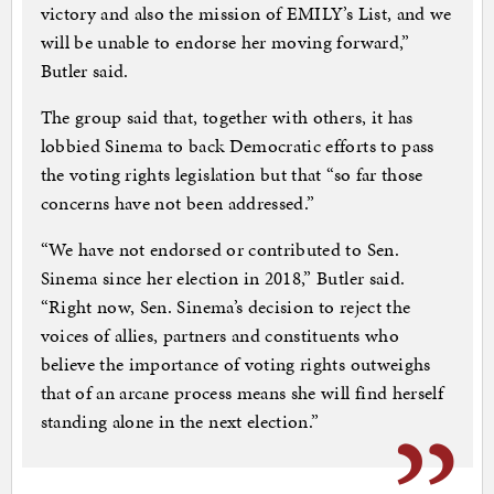
victory and also the mission of EMILY’s List, and we
will be unable to endorse her moving forward,”
Butler said.
The group said that, together with others, it has
lobbied Sinema to back Democratic efforts to pass
the voting rights legislation but that “so far those
concerns have not been addressed.”
“We have not endorsed or contributed to Sen.
Sinema since her election in 2018,” Butler said.
“Right now, Sen. Sinema’s decision to reject the
voices of allies, partners and constituents who
believe the importance of voting rights outweighs
that of an arcane process means she will find herself
standing alone in the next election.”