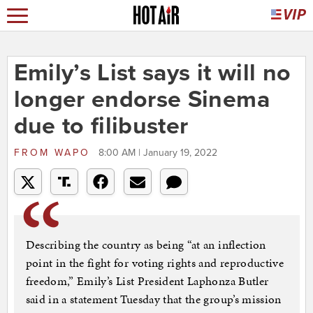
Emily’s List says it will no
longer endorse Sinema
due to filibuster
FROM
WAPO
8:00 AM | January 19, 2022
Describing the country as being “at an inflection
point in the fight for voting rights and reproductive
freedom,” Emily’s List President Laphonza Butler
said in a statement Tuesday that the group’s mission