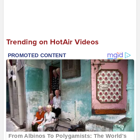
Trending on HotAir Videos