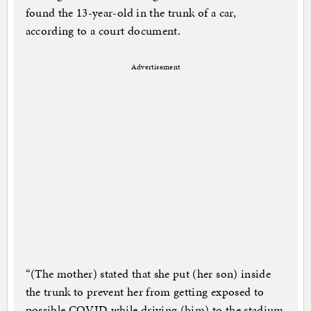
found the 13-year-old in the trunk of a car,
according to a court document.
Advertisement
“(The mother) stated that she put (her son) inside
the trunk to prevent her from getting exposed to
possible COVID while driving (him) to the stadium