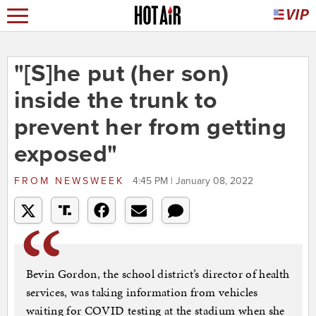
"[S]he put (her son)
inside the trunk to
prevent her from getting
exposed"
FROM
NEWSWEEK
4:45 PM | January 08, 2022
Bevin Gordon, the school district’s director of health
services, was taking information from vehicles
waiting for COVID testing at the stadium when she