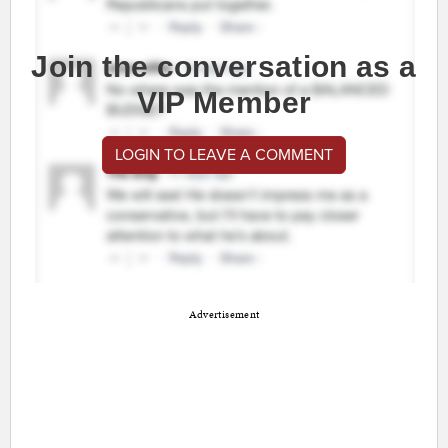
Join the conversation as a
VIP Member
LOGIN TO LEAVE A COMMENT
Advertisement