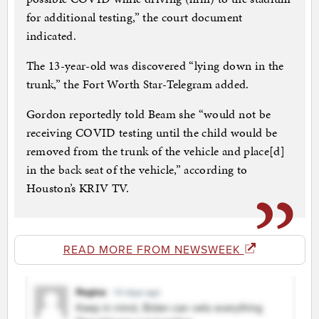
for additional testing,” the court document
indicated.
The 13-year-old was discovered “lying down in the
trunk,” the Fort Worth Star-Telegram added.
Gordon reportedly told Beam she “would not be
receiving COVID testing until the child would be
removed from the trunk of the vehicle and place[d]
in the back seat of the vehicle,” according to
Houston’s KRIV TV.
READ MORE FROM NEWSWEEK