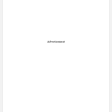
Advertisement