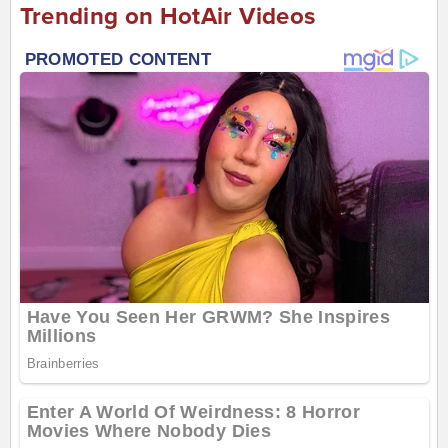
Trending on HotAir Videos