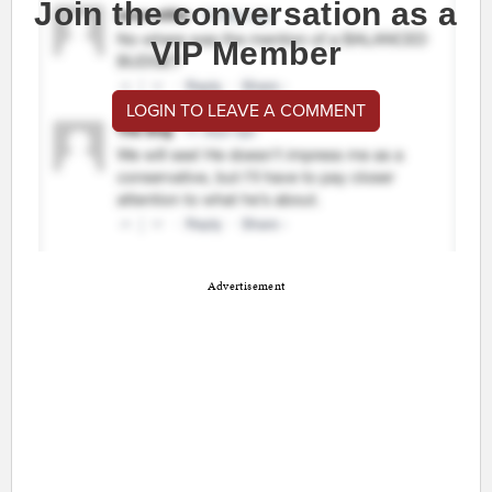
Join the conversation as a
VIP Member
LOGIN TO LEAVE A COMMENT
Advertisement