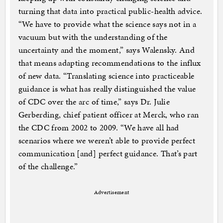
turning that data into practical public-health advice.
“We have to provide what the science says not in a
vacuum but with the understanding of the
uncertainty and the moment,” says Walensky. And
that means adapting recommendations to the influx
of new data. “Translating science into practiceable
guidance is what has really distinguished the value
of CDC over the arc of time,” says Dr. Julie
Gerberding, chief patient officer at Merck, who ran
the CDC from 2002 to 2009. “We have all had
scenarios where we weren’t able to provide perfect
communication [and] perfect guidance. That’s part
of the challenge.”
Advertisement