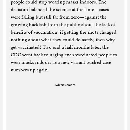
people could stop wearing masks indoors. The
decision balanced the science at the time—cases
were falling but still far from zero—against the
growing backlash from the public about the lack of
benefits of vaccination; if getting the shots changed
nothing about what they could do safely, then why
get vaccinated? Two and a half months later, the
CDC went back to urging even vaccinated people to
wear masks indoors as a new variant pushed case
numbers up again.
Advertisement