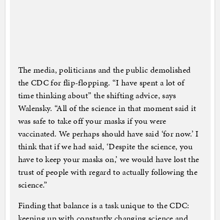
The media, politicians and the public demolished
the CDC for flip-flopping. “I have spent a lot of
time thinking about” the shifting advice, says
Walensky. “All of the science in that moment said it
was safe to take off your masks if you were
vaccinated. We perhaps should have said ‘for now.’ I
think that if we had said, ‘Despite the science, you
have to keep your masks on,’ we would have lost the
trust of people with regard to actually following the
science.”
Finding that balance is a task unique to the CDC:
keeping up with constantly changing science and