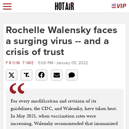
Rochelle Walensky faces
a surging virus -- and a
crisis of trust
FROM
TIME
5:00 PM | January 05, 2022
For every modification and revision of its
guidelines, the CDC, and Walensky, have taken heat.
In May 2021, when vaccination rates were
increasing, Walensky recommended that immunized