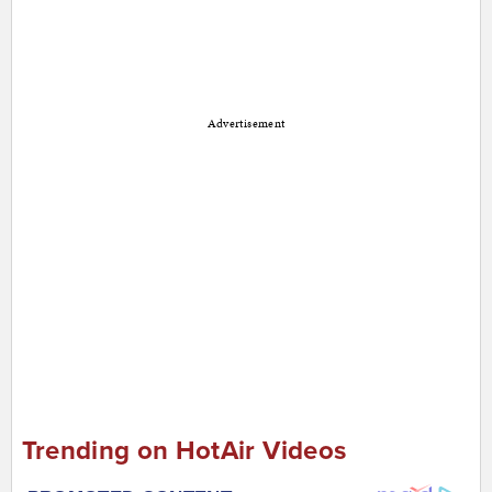
Advertisement
Trending on HotAir Videos