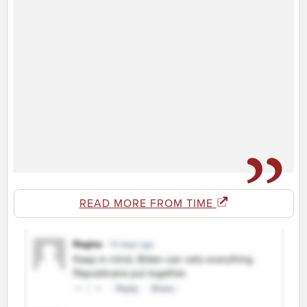
READ MORE FROM TIME