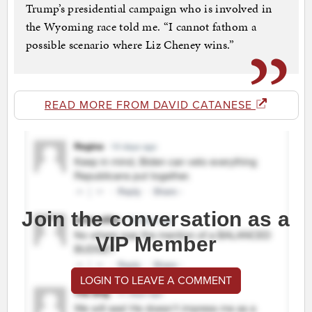
Trump’s presidential campaign who is involved in
the Wyoming race told me. “I cannot fathom a
possible scenario where Liz Cheney wins.”
READ MORE FROM DAVID CATANESE
Join the conversation as a
VIP Member
LOGIN TO LEAVE A COMMENT