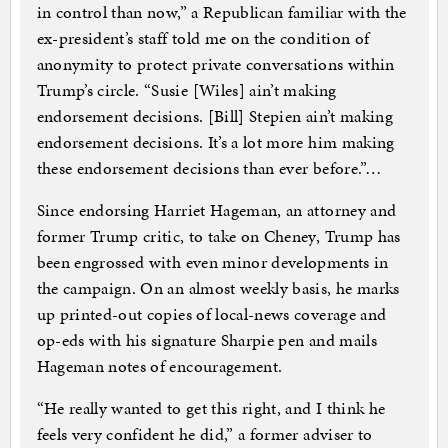
in control than now,” a Republican familiar with the
ex-president’s staff told me on the condition of
anonymity to protect private conversations within
Trump’s circle. “Susie [Wiles] ain’t making
endorsement decisions. [Bill] Stepien ain’t making
endorsement decisions. It’s a lot more him making
these endorsement decisions than ever before.”…
Since endorsing Harriet Hageman, an attorney and
former Trump critic, to take on Cheney, Trump has
been engrossed with even minor developments in
the campaign. On an almost weekly basis, he marks
up printed-out copies of local-news coverage and
op-eds with his signature Sharpie pen and mails
Hageman notes of encouragement.
“He really wanted to get this right, and I think he
feels very confident he did,” a former adviser to