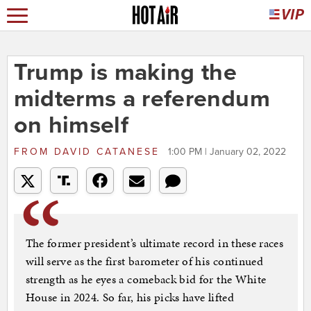
Trump is making the
midterms a referendum
on himself
FROM
DAVID CATANESE
1:00 PM | January 02, 2022
The former president’s ultimate record in these races
will serve as the first barometer of his continued
strength as he eyes a comeback bid for the White
House in 2024. So far, his picks have lifted