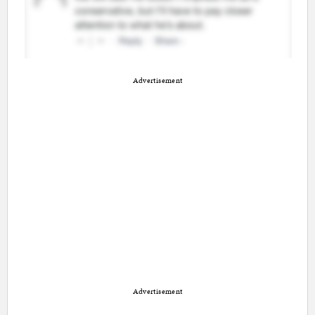
Advertisement
Advertisement