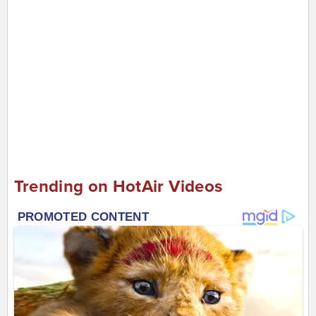
Trending on HotAir Videos