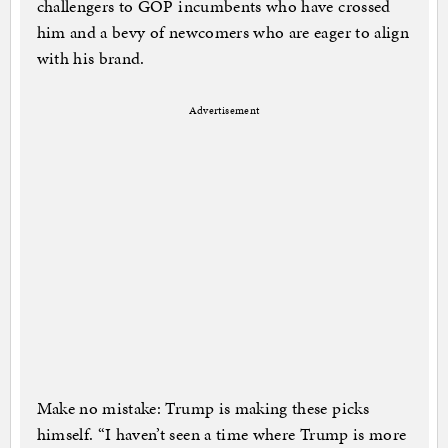
challengers to GOP incumbents who have crossed
him and a bevy of newcomers who are eager to align
with his brand.
Advertisement
Make no mistake: Trump is making these picks
himself. “I haven’t seen a time where Trump is more