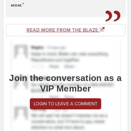
sense.”
READ MORE FROM THE BLAZE
Join the conversation as a
VIP Member
LOGIN TO LEAVE A COMMENT