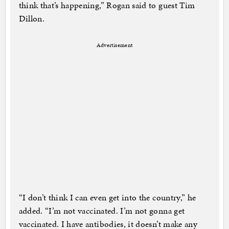
think that’s happening,” Rogan said to guest Tim
Dillon.
Advertisement
“I don’t think I can even get into the country,” he
added. “I’m not vaccinated. I’m not gonna get
vaccinated. I have antibodies, it doesn’t make any