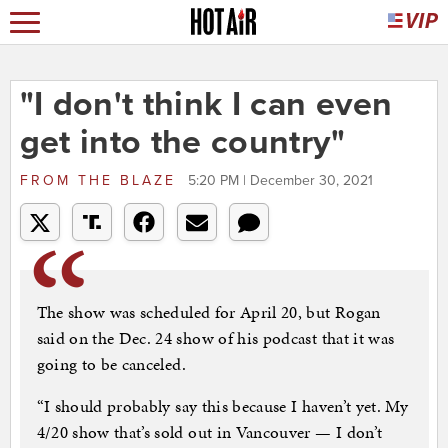
"I don't think I can even
get into the country"
FROM
THE BLAZE
5:20 PM | December 30, 2021
The show was scheduled for April 20, but Rogan
said on the Dec. 24 show of his podcast that it was
going to be canceled.
“I should probably say this because I haven’t yet. My
4/20 show that’s sold out in Vancouver — I don’t