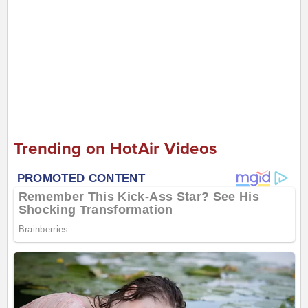
Trending on HotAir Videos