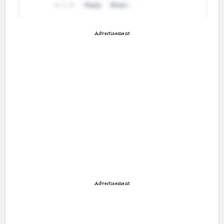
Advertisement
Advertisement