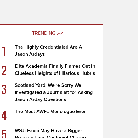
TRENDING
1
The Highly Credentialed Are All
Jason Ardays
2
Elite Academia Finally Flames Out in
Clueless Heights of Hilarious Hubris
3
Scotland Yard: We're Sorry We
Investigated a Journalist for Asking
Jason Arday Questions
4
The Most AWFL Monologue Ever
5
WSJ: Fauci May Have a Bigger
Problem Than Contempt Charge