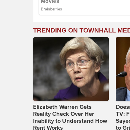
TRENDING ON TOWNHALL ME
Elizabeth Warren Gets
Doesn
Reality Check Over Her
TV: F
Inability to Understand How
Sayed
Rent Works
to Gri