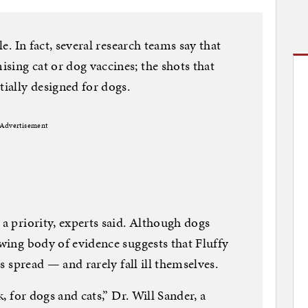
le. In fact, several research teams say that
sing cat or dog vaccines; the shots that
tially designed for dogs.
Advertisement
 a priority, experts said. Although dogs
owing body of evidence suggests that Fluffy
ts spread — and rarely fall ill themselves.
k, for dogs and cats,” Dr. Will Sander, a