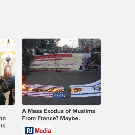
A Mass Exodus of Muslims
ohn
From France? Maybe.
ms