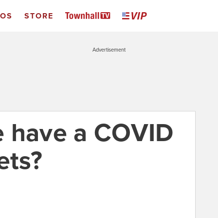
EOS
STORE
Advertisement
e have a COVID
ets?