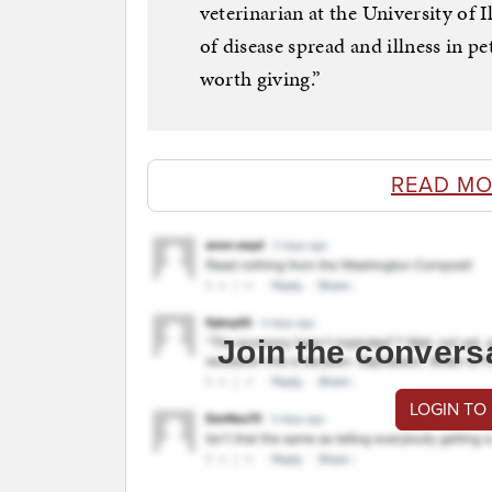
veterinarian at the University of 
of disease spread and illness in p
worth giving.”
READ MO
Join the convers
LOGIN TO