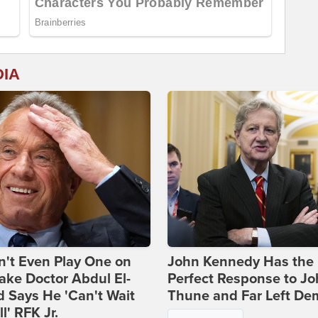
DIA
't Even Play One on
John Kennedy Has the
ake Doctor Abdul El-
Perfect Response to J
 Says He 'Can't Wait
Thune and Far Left De
ll' RFK Jr.