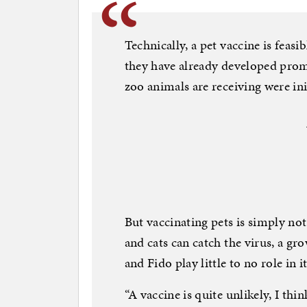
Technically, a pet vaccine is feasib
they have already developed promi
zoo animals are receiving were ini
But vaccinating pets is simply not
and cats can catch the virus, a gr
and Fido play little to no role in i
“A vaccine is quite unlikely, I thin