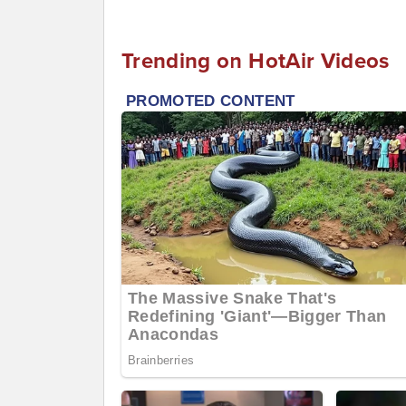
Trending on HotAir Videos