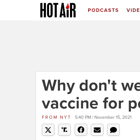
PODCASTS
VID
Why don't w
vaccine for p
FROM
NYT
5:40 PM | November 15, 2021