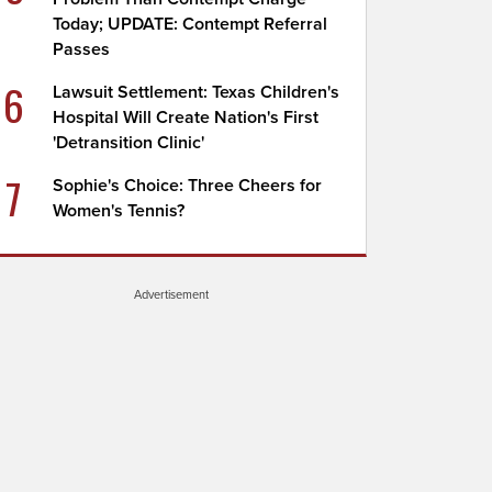
Today; UPDATE: Contempt Referral
Passes
6
Lawsuit Settlement: Texas Children's
Hospital Will Create Nation's First
'Detransition Clinic'
7
Sophie's Choice: Three Cheers for
Women's Tennis?
Advertisement