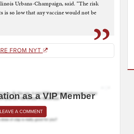
Illinois Urbana-Champaign, said. “The risk
ets is so low that any vaccine would not be
RE FROM NYT
ation as a VIP Member
 LEAVE A COMMENT