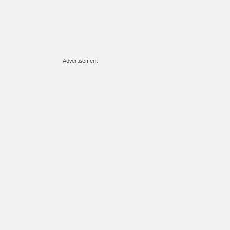
Advertisement