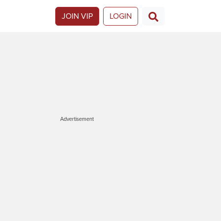
JOIN VIP
LOGIN
Advertisement