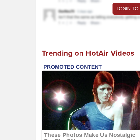
LOGIN TO
Trending on HotAir Videos