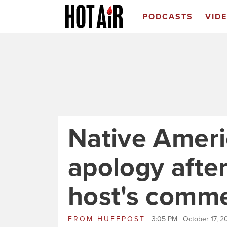
PODCASTS
VID
Native Amer
apology afte
host's comm
FROM
HUFFPOST
3:05 PM | October 17, 2