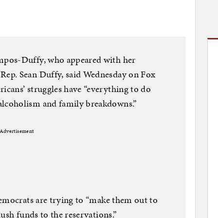
mpos-Duffy, who appeared with her
Rep. Sean Duffy, said Wednesday on Fox
cans’ struggles have “everything to do
lcoholism and family breakdowns.”
Advertisement
Democrats are trying to “make them out to
ush funds to the reservations.”