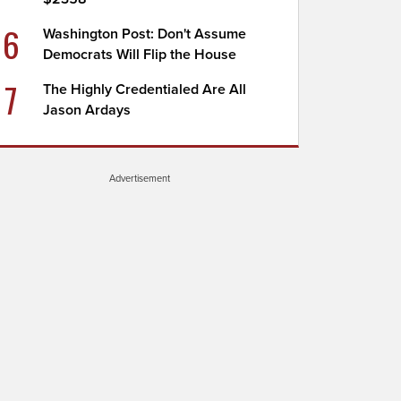
6
Washington Post: Don't Assume
Democrats Will Flip the House
7
The Highly Credentialed Are All
Jason Ardays
Advertisement