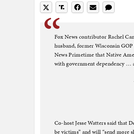
Fox News contributor Rachel Ca
husband, former Wisconsin GOP 
News Primetime that Native Ameri
with government dependency … a
Co-host Jesse Watters said that 
be victims” and will “send more sl