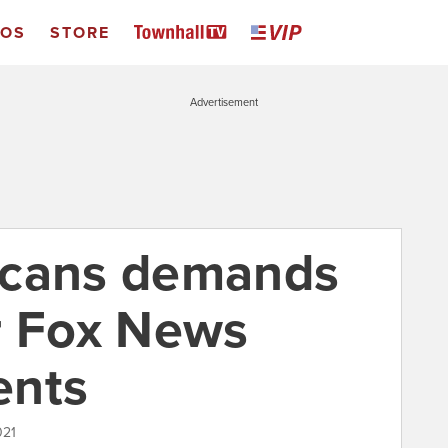
EOS
STORE
Advertisement
icans demands
r Fox News
ents
021