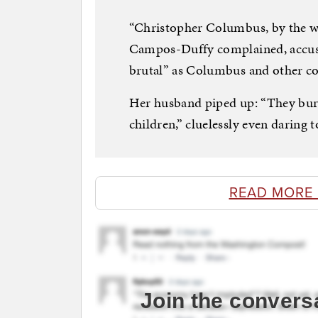
“Christopher Columbus, by the way,
Campos-Duffy complained, accusi
brutal” as Columbus and other co
Her husband piped up: “They burn
children,” cluelessly even daring t
READ MORE
Join the convers