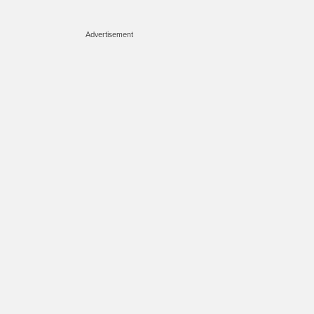
Advertisement