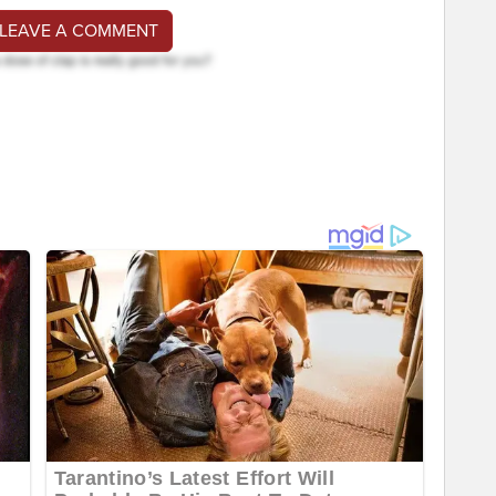
 LEAVE A COMMENT