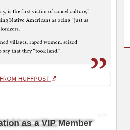
 is the first victim of cancel culture,”
ng Native Americans as being “just as
lonizers.
ed villages, raped women, seized
o say that they “took land.”
 FROM HUFFPOST
ation as a VIP Member