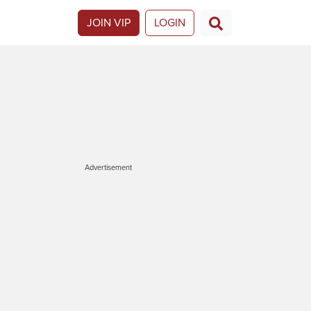
JOIN VIP
LOGIN
Advertisement