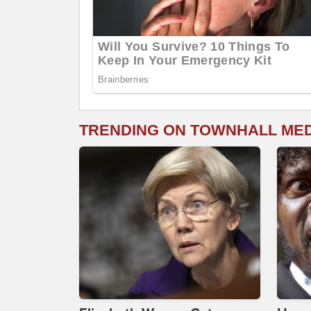
TRENDING ON TOWNHALL ME