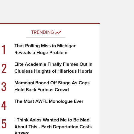
TRENDING
1
That Polling Miss in Michigan
Reveals a Huge Problem
2
Elite Academia Finally Flames Out in
Clueless Heights of Hilarious Hubris
3
Mamdani Booed Off Stage As Cops
Hold Back Furious Crowd
4
The Most AWFL Monologue Ever
5
I Think Axios Wanted Me to Be Mad
About This - Each Deportation Costs
$2358