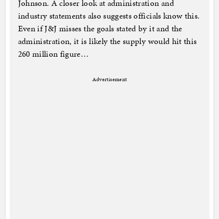
Johnson. A closer look at administration and
industry statements also suggests officials know this.
Even if J&J misses the goals stated by it and the
administration, it is likely the supply would hit this
260 million figure…
Advertisement