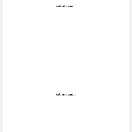
Advertisement
Advertisement