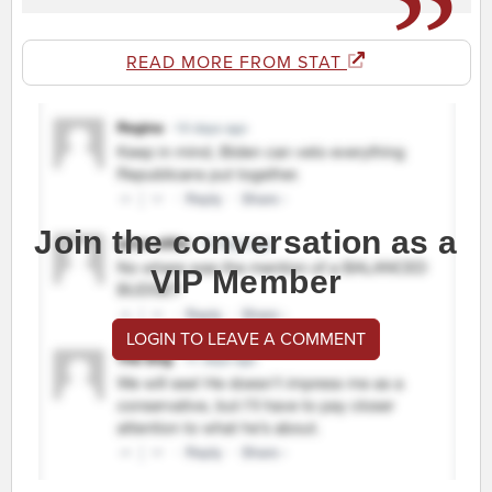
READ MORE FROM STAT
Join the conversation as a
VIP Member
LOGIN TO LEAVE A COMMENT