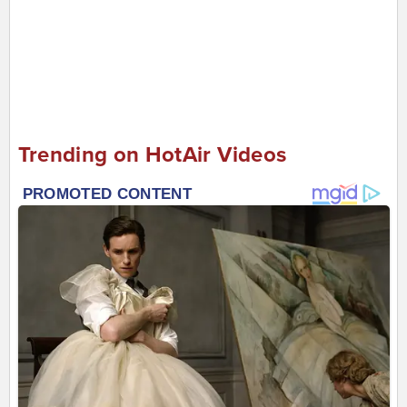
Trending on HotAir Videos