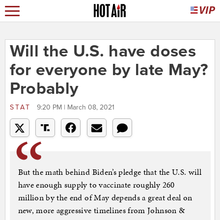
Will the U.S. have doses
for everyone by late May?
Probably
STAT
9:20 PM | March 08, 2021
But the math behind Biden’s pledge that the U.S. will
have enough supply to vaccinate roughly 260
million by the end of May depends a great deal on
new, more aggressive timelines from Johnson &