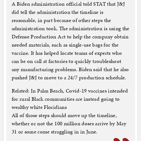
A Biden administration official told STAT that J&J
did tell the administration the timeline is
reasonable, in part because of other steps the
administration took. The administration is using the
Defense Production Act to help the company obtain
needed materials, such as single-use bags for the
vaccine. It has helped locate teams of experts who
can be on call at factories to quickly troubleshoot
any manufacturing problems. Biden said that he also
pushed J&J to move to a 24/7 production schedule.
Related: In Palm Beach, Covid-19 vaccines intended
for rural Black communities are instead going to
wealthy white Floridians
All of those steps should move up the timeline,
whether or not the 100 million doses arrive by May
31 or some come straggling in in June.