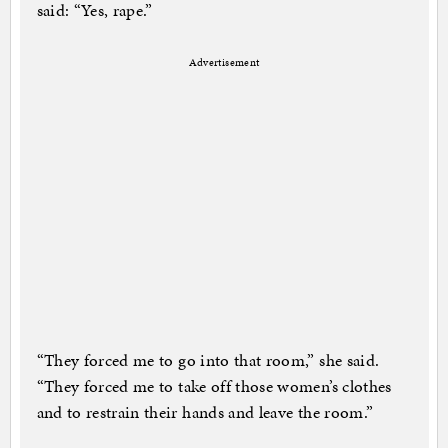
said: “Yes, rape.”
Advertisement
“They forced me to go into that room,” she said.
“They forced me to take off those women’s clothes
and to restrain their hands and leave the room.”