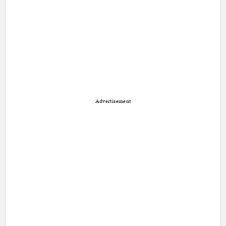
Advertisement