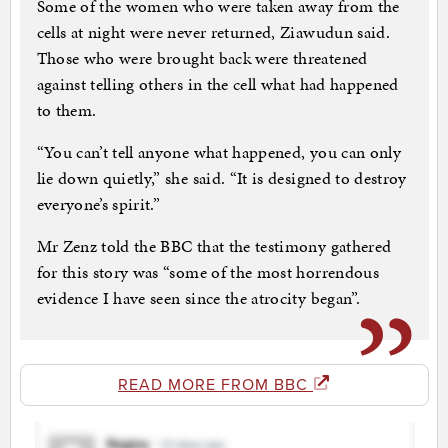
Some of the women who were taken away from the
cells at night were never returned, Ziawudun said.
Those who were brought back were threatened
against telling others in the cell what had happened
to them.
“You can’t tell anyone what happened, you can only
lie down quietly,” she said. “It is designed to destroy
everyone’s spirit.”
Mr Zenz told the BBC that the testimony gathered
for this story was “some of the most horrendous
evidence I have seen since the atrocity began”.
READ MORE FROM BBC