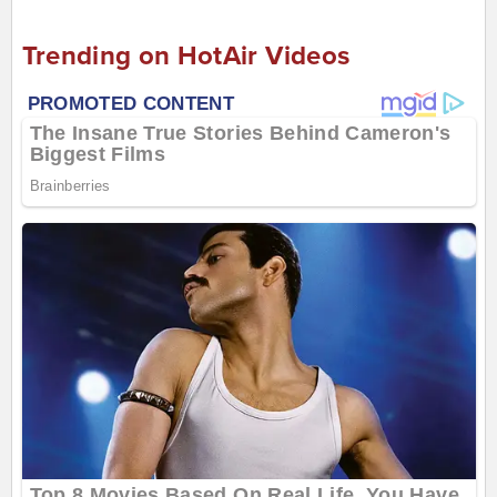
Trending on HotAir Videos