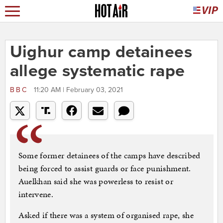
Uighur camp detainees
allege systematic rape
BBC
11:20 AM | February 03, 2021
Some former detainees of the camps have described
being forced to assist guards or face punishment.
Auelkhan said she was powerless to resist or
intervene.
Asked if there was a system of organised rape, she