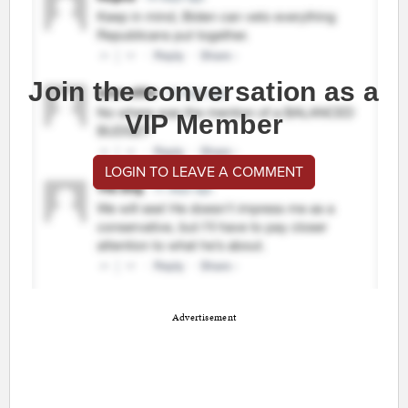
Join the conversation as a
VIP Member
LOGIN TO LEAVE A COMMENT
Advertisement