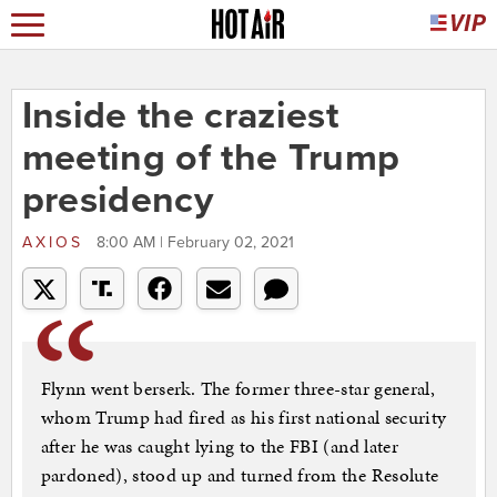
Inside the craziest
meeting of the Trump
presidency
AXIOS
8:00 AM | February 02, 2021
Flynn went berserk. The former three-star general,
whom Trump had fired as his first national security
after he was caught lying to the FBI (and later
pardoned), stood up and turned from the Resolute