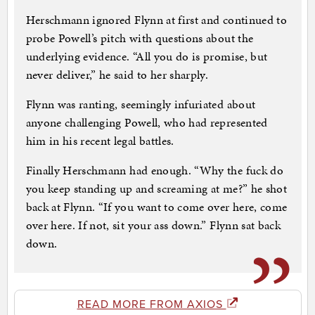
Herschmann ignored Flynn at first and continued to
probe Powell’s pitch with questions about the
underlying evidence. “All you do is promise, but
never deliver,” he said to her sharply.
Flynn was ranting, seemingly infuriated about
anyone challenging Powell, who had represented
him in his recent legal battles.
Finally Herschmann had enough. “Why the fuck do
you keep standing up and screaming at me?” he shot
back at Flynn. “If you want to come over here, come
over here. If not, sit your ass down.” Flynn sat back
down.
READ MORE FROM AXIOS