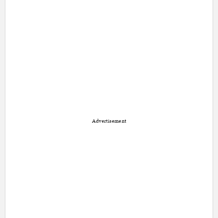
Advertisement