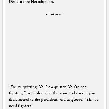
Desk to face Herschmann.
Advertisement
“You’re quitting! You’re a quitter! You’re not
fighting!” he exploded at the senior adviser. Flynn
then turned to the president, and implored: “Sir, we
need fighters.”