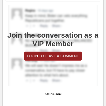
Join the conversation as a
VIP Member
LOGIN TO LEAVE A COMMENT
Advertisement