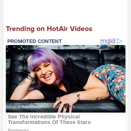
Trending on HotAir Videos