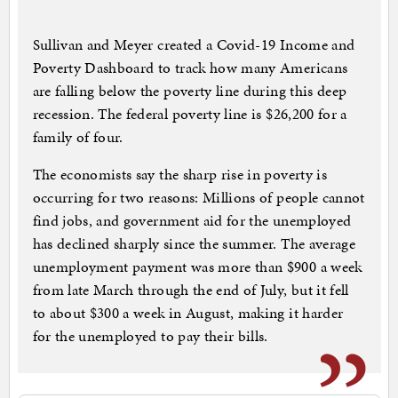
Sullivan and Meyer created a Covid-19 Income and
Poverty Dashboard to track how many Americans
are falling below the poverty line during this deep
recession. The federal poverty line is $26,200 for a
family of four.
The economists say the sharp rise in poverty is
occurring for two reasons: Millions of people cannot
find jobs, and government aid for the unemployed
has declined sharply since the summer. The average
unemployment payment was more than $900 a week
from late March through the end of July, but it fell
to about $300 a week in August, making it harder
for the unemployed to pay their bills.