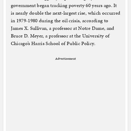
government began tracking poverty 60 years ago. It
is nearly double the next-largest rise, which occurred
in 1979-1980 during the oil crisis, according to
James X. Sullivan, a professor at Notre Dame, and
Bruce D. Meyer, a professor at the University of
Chicago’s Harris School of Public Policy.
Advertisement