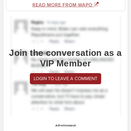
READ MORE FROM WAPO
Join the conversation as a
VIP Member
LOGIN TO LEAVE A COMMENT
Advertisement