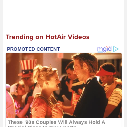
Trending on HotAir Videos