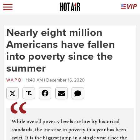
Nearly eight million
Americans have fallen
into poverty since the
summer
WAPO
11:40 AM | December 16, 2020
While overall poverty levels are low by historical
standards, the increase in poverty this year has been
swift. It is the biggest jump in a single year since the