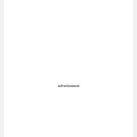
Advertisement