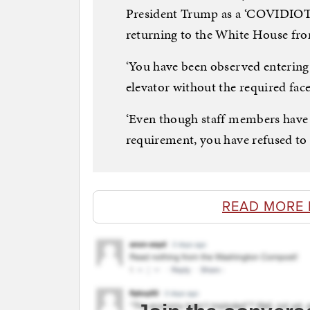
President Trump as a ‘COVIDIOT’ 
returning to the White House fro
‘You have been observed entering 
elevator without the required face 
‘Even though staff members have 
requirement, you have refused to 
READ MORE 