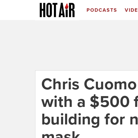
PODCASTS
VID
Chris Cuomo
with a $500 f
building for 
mask