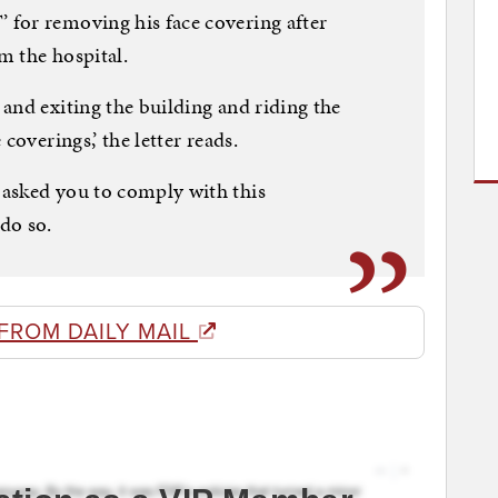
for removing his face covering after
m the hospital.
and exiting the building and riding the
coverings,’ the letter reads.
asked you to comply with this
do so.
FROM DAILY MAIL