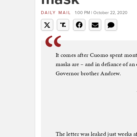
DAILY MAIL
1:00 PM | October 22, 2020
It comes after Cuomo spent mont
masks are – and in defiance of an
Governor brother Andrew.
The letter was leaked just weeks a