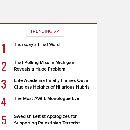
TRENDING
1
Thursday's Final Word
2
That Polling Miss in Michigan
Reveals a Huge Problem
3
Elite Academia Finally Flames Out in
Clueless Heights of Hilarious Hubris
4
The Most AWFL Monologue Ever
5
Swedish Leftist Apologizes for
Supporting Palestinian Terrorist