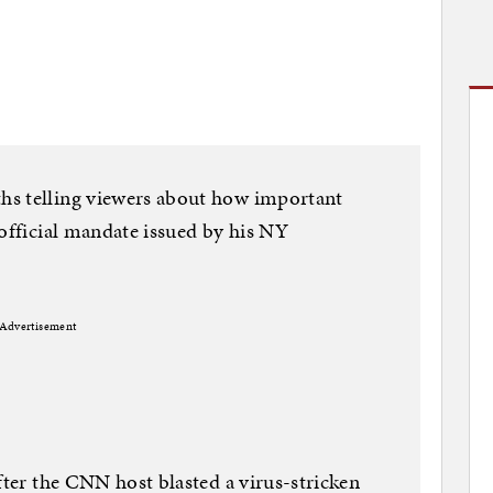
hs telling viewers about how important
 official mandate issued by his NY
Advertisement
fter the CNN host blasted a virus-stricken