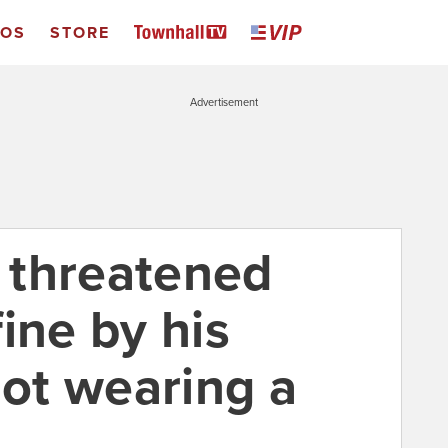
EOS
STORE
Advertisement
 threatened
ine by his
not wearing a