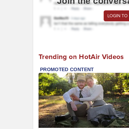
Join the convers
LOGIN TO
Trending on HotAir Videos