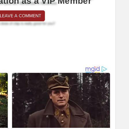
ation as a VIP Member
 LEAVE A COMMENT