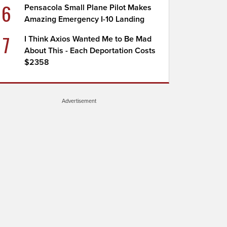
6
Pensacola Small Plane Pilot Makes
Amazing Emergency I-10 Landing
7
I Think Axios Wanted Me to Be Mad
About This - Each Deportation Costs
$2358
Advertisement