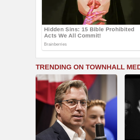
TRENDING ON TOWNHALL ME