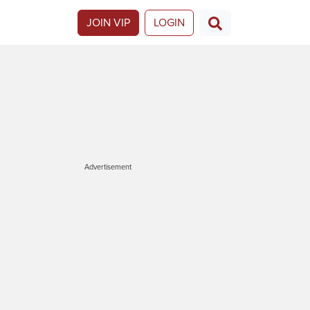
JOIN VIP
LOGIN
Advertisement