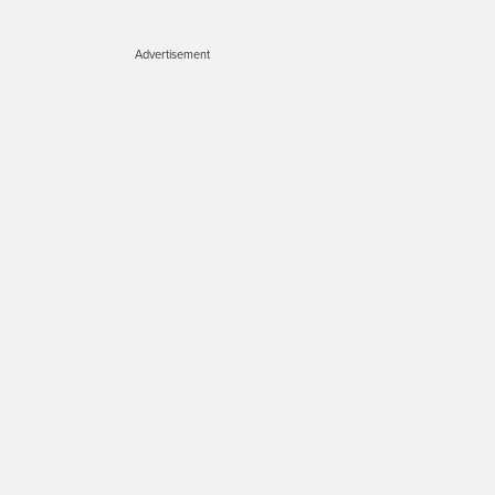
Advertisement