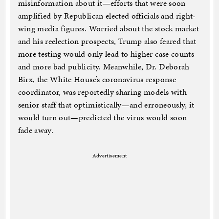
misinformation about it—efforts that were soon
amplified by Republican elected officials and right-
wing media figures. Worried about the stock market
and his reelection prospects, Trump also feared that
more testing would only lead to higher case counts
and more bad publicity. Meanwhile, Dr. Deborah
Birx, the White House’s coronavirus response
coordinator, was reportedly sharing models with
senior staff that optimistically—and erroneously, it
would turn out—predicted the virus would soon
fade away.
Advertisement