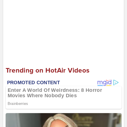
Trending on HotAir Videos