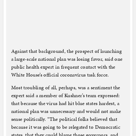
Against that background, the prospect of launching
a large-scale national plan was losing favor, said one
public health expert in frequent contact with the
White House’s official coronavirus task force.
Most troubling of all, perhaps, was a sentiment the
expert said a member of Kushner’s team expressed:
that because the virus had hit blue states hardest, a
national plan was unnecessary and would not make
sense politically. “The political folks believed that
because it was going to be relegated to Democratic
states, that they could blame those governors, and