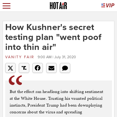
How Kushner's secret
testing plan "went poof
into thin air"
VANITY FAIR
9:00 AM | July 31, 2020
But the effort ran headlong into shifting sentiment
at the White House. Trusting his vaunted political
instincts, President Trump had been downplaying
concerns about the virus and spreading