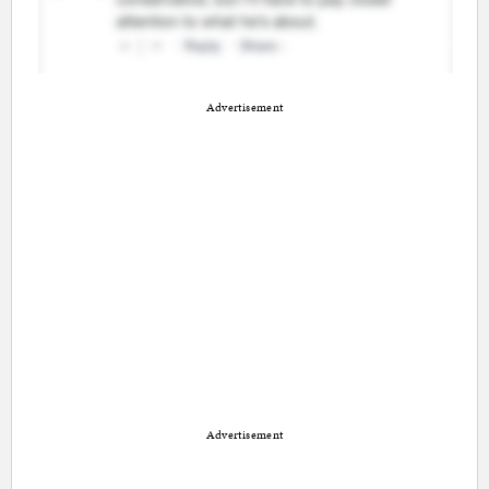
Advertisement
Advertisement