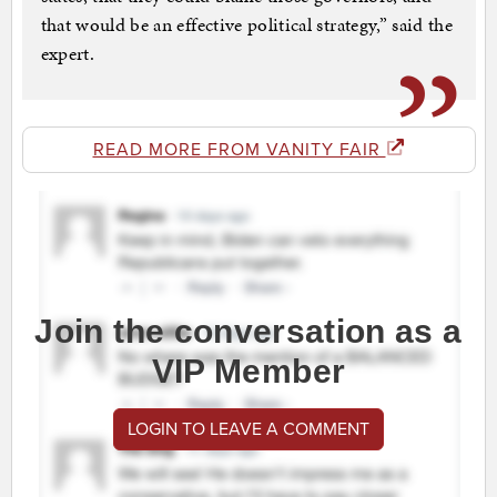
that would be an effective political strategy,” said the
expert.
READ MORE FROM VANITY FAIR
Join the conversation as a
VIP Member
LOGIN TO LEAVE A COMMENT