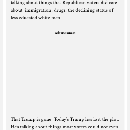
talking about things that Republican voters did care
about: immigration, drugs, the declining status of
less educated white men.
Advertisement
That Trump is gone. Today’s Trump has lost the plot.
He’s talking about things most voters could not even