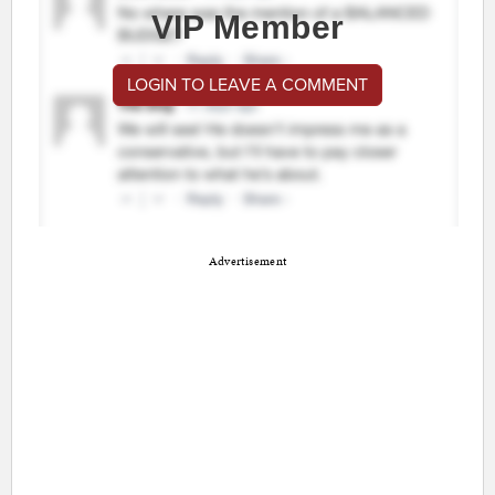
VIP Member
LOGIN TO LEAVE A COMMENT
Advertisement