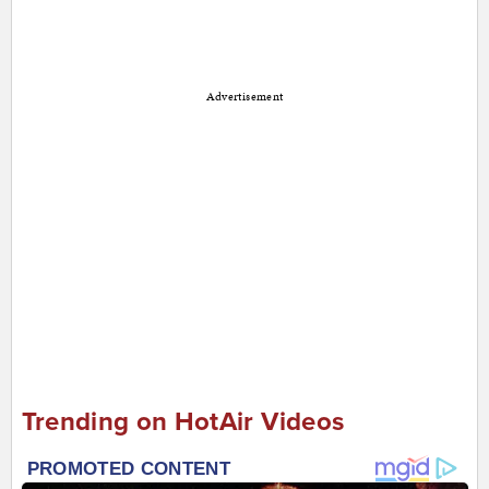
Advertisement
Trending on HotAir Videos