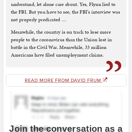
understand, let alone care about. Yes, Flynn lied to
the FBI. But you have to see, the FBI’s interview was
not properly predicated …
Meanwhile, the country is on track to lose more
people to the coronavirus than the Union lost in
battle in the Civil War. Meanwhile, 33 million
Americans have filed unemployment claims.
READ MORE FROM DAVID FRUM
Join the conversation as a