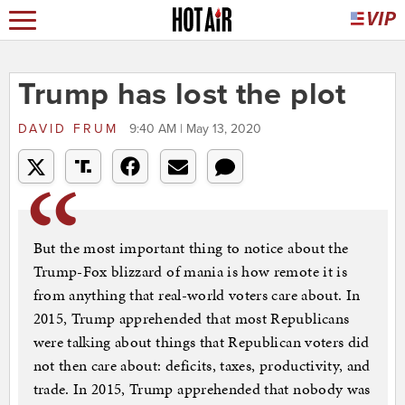
Trump has lost the plot
DAVID FRUM
9:40 AM | May 13, 2020
But the most important thing to notice about the
Trump-Fox blizzard of mania is how remote it is
from anything that real-world voters care about. In
2015, Trump apprehended that most Republicans
were talking about things that Republican voters did
not then care about: deficits, taxes, productivity, and
trade. In 2015, Trump apprehended that nobody was