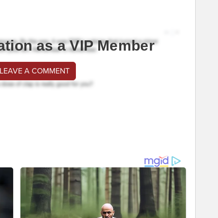
ation as a VIP Member
 LEAVE A COMMENT