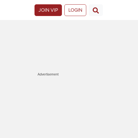
JOIN VIP
LOGIN
Advertisement