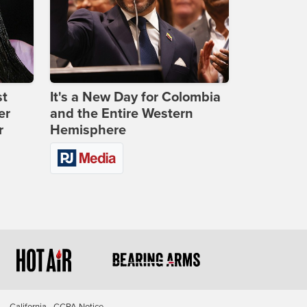
st
It's a New Day for Colombia
er
and the Entire Western
r
Hemisphere