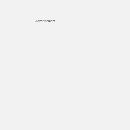
Advertisement