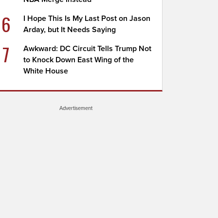
6
I Hope This Is My Last Post on Jason
Arday, but It Needs Saying
7
Awkward: DC Circuit Tells Trump Not
to Knock Down East Wing of the
White House
Advertisement