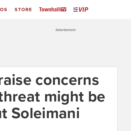
EOS
STORE
Advertisement
s raise concerns
a threat might be
t Soleimani