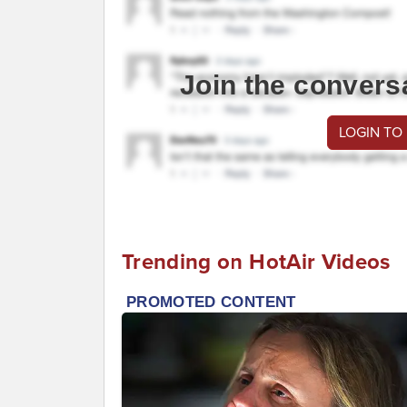
Join the convers
LOGIN TO
Trending on HotAir Videos