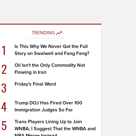
TRENDING
1
Is This Why We Never Got the Full
Story on Swalwell and Fang Fang?
2
Oil Isn't the Only Commodity Not
Flowing in Iran
3
Friday's Final Word
4
Trump DOJ Has Fired Over 100
Immigration Judges So Far
5
Trans Players Lining Up to Join
WNBA; I Suggest That the WNBA and
NBA Merge Instead