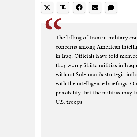
The killing of Iranian military
concerns among American intellige
in Iraq. Officials have told membe
they worry Shiite militias in Iraq
without Soleimani’s strategic infl
with the intelligence briefings. O
possibility that the militias may 
U.S. troops.