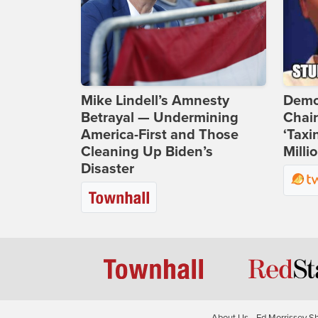
Mike Lindell’s Amnesty
Demo
Betrayal — Undermining
Chai
America-First and Those
‘Taxi
Cleaning Up Biden’s
Milli
Disaster