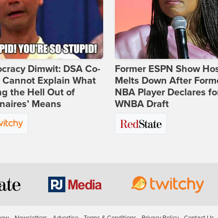
cracy Dimwit: DSA Co-
Former ESPN Show Ho
r Cannot Explain What
Melts Down After Form
ng the Hell Out of
NBA Player Declares fo
onaires’ Means
WNBA Draft