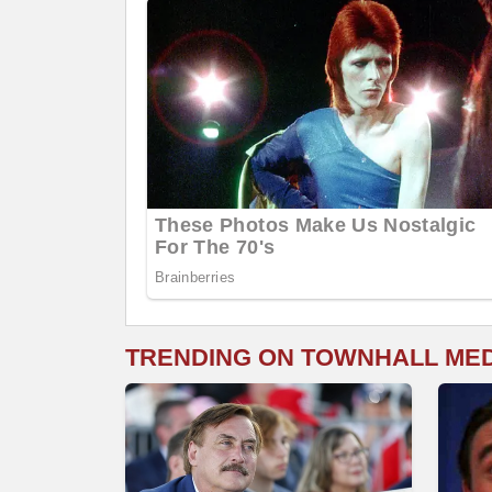
TRENDING ON TOWNHALL ME