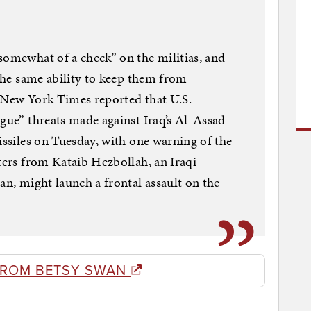
somewhat of a check” on the militias, and
 the same ability to keep them from
e New York Times reported that U.S.
ague” threats made against Iraq’s Al-Assad
issiles on Tuesday, with one warning of the
hters from Kataib Hezbollah, an Iraqi
an, might launch a frontal assault on the
FROM BETSY SWAN