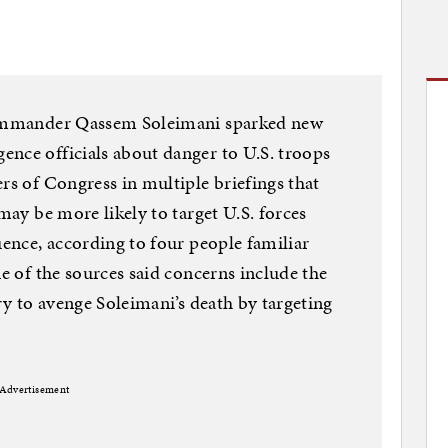
 commander Qassem Soleimani sparked new
nce officials about danger to U.S. troops
rs of Congress in multiple briefings that
 may be more likely to target U.S. forces
uence, according to four people familiar
ne of the sources said concerns include the
try to avenge Soleimani’s death by targeting
Advertisement