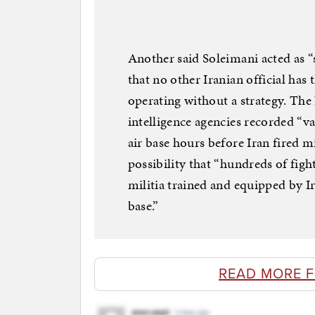
Another said Soleimani acted as “
that no other Iranian official has
operating without a strategy. Th
intelligence agencies recorded “v
air base hours before Iran fired m
possibility that “hundreds of fig
militia trained and equipped by Ir
base.”
READ MORE 