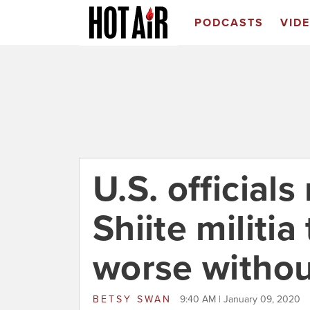
PODCASTS
VID
U.S. official
Shiite militi
worse withou
BETSY SWAN
9:40 AM | January 09, 2020