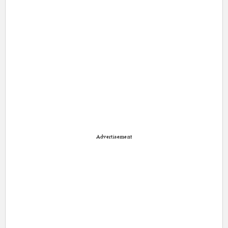
Advertisement