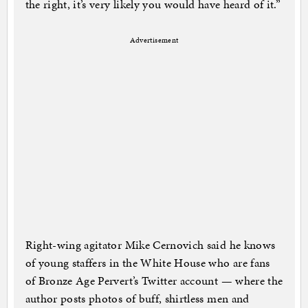
the right, it’s very likely you would have heard of it.”
Advertisement
Right-wing agitator Mike Cernovich said he knows
of young staffers in the White House who are fans
of Bronze Age Pervert’s Twitter account — where the
author posts photos of buff, shirtless men and