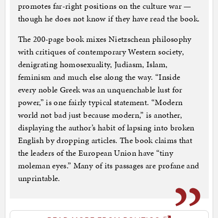
promotes far-right positions on the culture war —
though he does not know if they have read the book.
The 200-page book mixes Nietzschean philosophy
with critiques of contemporary Western society,
denigrating homosexuality, Judiasm, Islam,
feminism and much else along the way. “Inside
every noble Greek was an unquenchable lust for
power,” is one fairly typical statement. “Modern
world not bad just because modern,” is another,
displaying the author’s habit of lapsing into broken
English by dropping articles. The book claims that
the leaders of the European Union have “tiny
moleman eyes.” Many of its passages are profane and
unprintable.