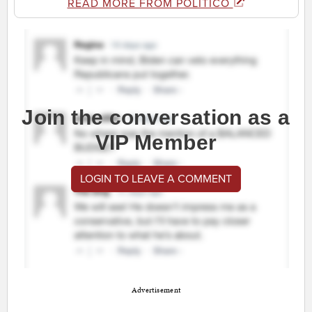
READ MORE FROM POLITICO
Join the conversation as a
VIP Member
LOGIN TO LEAVE A COMMENT
Advertisement