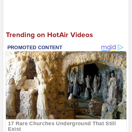
Trending on HotAir Videos