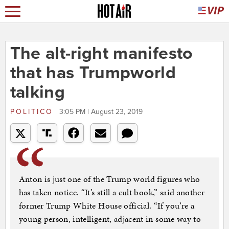
The alt-right manifesto
that has Trumpworld
talking
POLITICO
3:05 PM | August 23, 2019
Anton is just one of the Trump world figures who
has taken notice. “It’s still a cult book,” said another
former Trump White House official. “If you’re a
young person, intelligent, adjacent in some way to