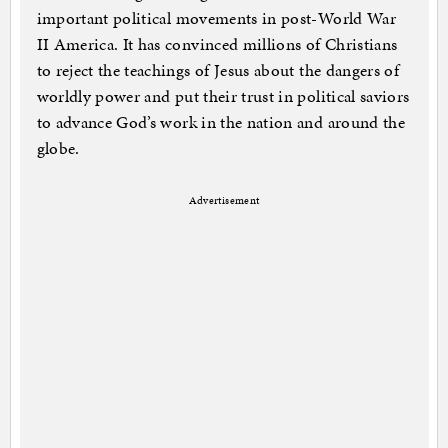
important political movements in post-World War
II America. It has convinced millions of Christians
to reject the teachings of Jesus about the dangers of
worldly power and put their trust in political saviors
to advance God’s work in the nation and around the
globe.
Advertisement