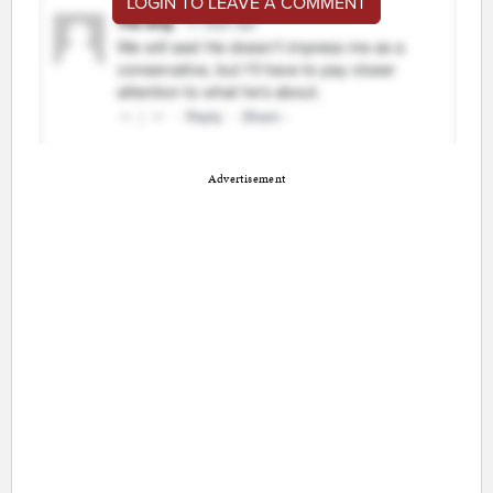
LOGIN TO LEAVE A COMMENT
Advertisement