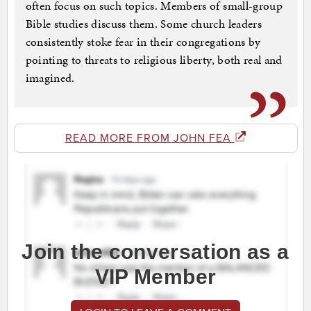
often focus on such topics. Members of small-group
Bible studies discuss them. Some church leaders
consistently stoke fear in their congregations by
pointing to threats to religious liberty, both real and
imagined.
READ MORE FROM JOHN FEA
Join the conversation as a
VIP Member