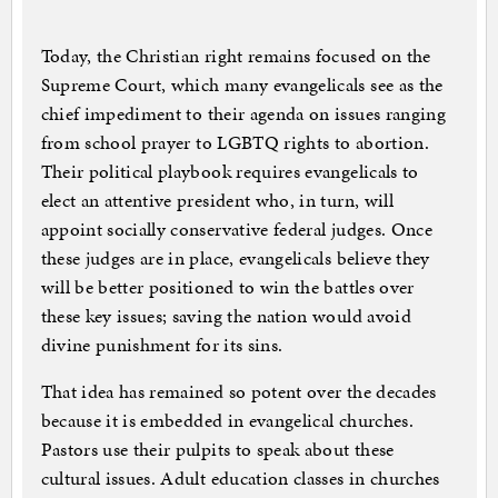
Today, the Christian right remains focused on the
Supreme Court, which many evangelicals see as the
chief impediment to their agenda on issues ranging
from school prayer to LGBTQ rights to abortion.
Their political playbook requires evangelicals to
elect an attentive president who, in turn, will
appoint socially conservative federal judges. Once
these judges are in place, evangelicals believe they
will be better positioned to win the battles over
these key issues; saving the nation would avoid
divine punishment for its sins.
That idea has remained so potent over the decades
because it is embedded in evangelical churches.
Pastors use their pulpits to speak about these
cultural issues. Adult education classes in churches