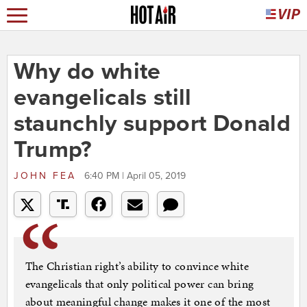
Why do white
evangelicals still
staunchly support Donald
Trump?
JOHN FEA
6:40 PM | April 05, 2019
The Christian right’s ability to convince white
evangelicals that only political power can bring
about meaningful change makes it one of the most