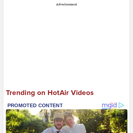
Advertisement
Trending on HotAir Videos