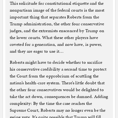
This solicitude for constitutional etiquette and the
nonpartisan image of the federal courts is the most
important thing that separates Roberts from the
Trump administration, the other four conservative
judges, and the extremists ensconced by Trump on
the lower courts. What these other players have
coveted for a generation, and now have, is power,
and they are eager to use it…
Roberts might have to decide whether to sacrifice
his conservative credibility a second time to protect
the Court from the opprobrium of scuttling the
nation’s health-care system. There’s little doubt that
the other four conservatives would be delighted to
take the act down, consequences be damned. Adding
complexity: By the time the case reaches the
Supreme Court, Roberts may no longer even be the
swing vote. It’s quite possible that Trump will fill