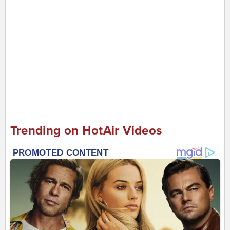
Trending on HotAir Videos