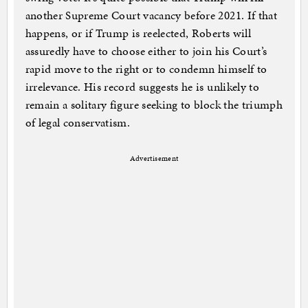
another Supreme Court vacancy before 2021. If that
happens, or if Trump is reelected, Roberts will
assuredly have to choose either to join his Court’s
rapid move to the right or to condemn himself to
irrelevance. His record suggests he is unlikely to
remain a solitary figure seeking to block the triumph
of legal conservatism.
Advertisement