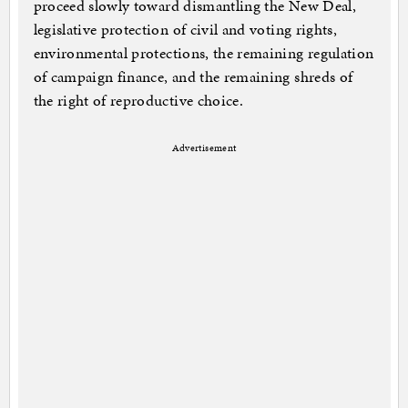
proceed slowly toward dismantling the New Deal,
legislative protection of civil and voting rights,
environmental protections, the remaining regulation
of campaign finance, and the remaining shreds of
the right of reproductive choice.
Advertisement