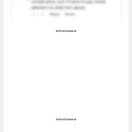
Advertisement
Advertisement