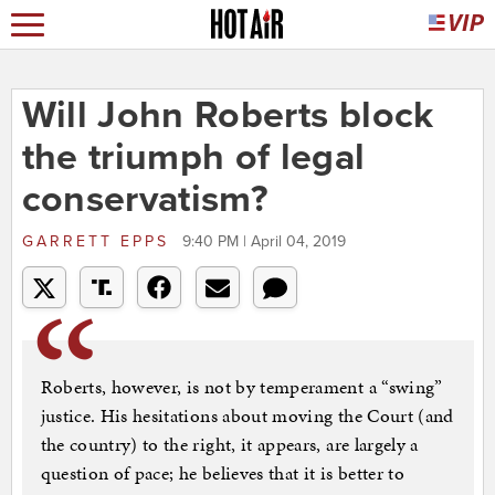
Will John Roberts block
the triumph of legal
conservatism?
GARRETT EPPS
9:40 PM | April 04, 2019
Roberts, however, is not by temperament a “swing”
justice. His hesitations about moving the Court (and
the country) to the right, it appears, are largely a
question of pace; he believes that it is better to