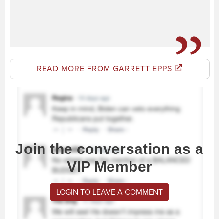
READ MORE FROM GARRETT EPPS
Join the conversation as a
VIP Member
LOGIN TO LEAVE A COMMENT