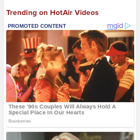
Trending on HotAir Videos