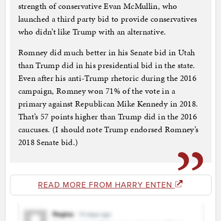
strength of conservative Evan McMullin, who
launched a third party bid to provide conservatives
who didn’t like Trump with an alternative.
Romney did much better in his Senate bid in Utah
than Trump did in his presidential bid in the state.
Even after his anti-Trump rhetoric during the 2016
campaign, Romney won 71% of the vote in a
primary against Republican Mike Kennedy in 2018.
That’s 57 points higher than Trump did in the 2016
caucuses. (I should note Trump endorsed Romney’s
2018 Senate bid.)
READ MORE FROM HARRY ENTEN