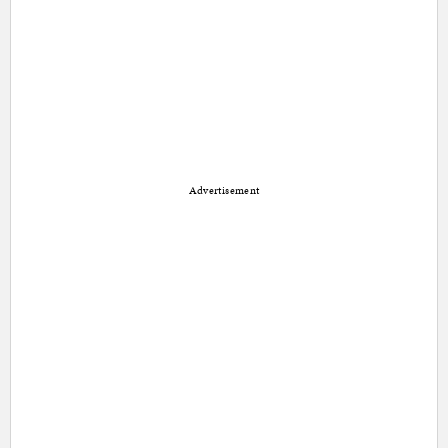
Advertisement