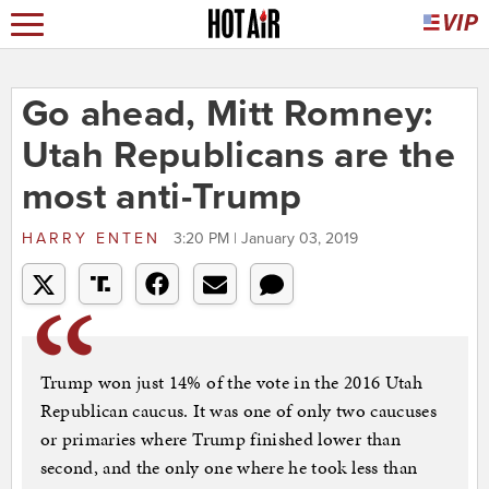
Go ahead, Mitt Romney:
Utah Republicans are the
most anti-Trump
HARRY ENTEN
3:20 PM | January 03, 2019
Trump won just 14% of the vote in the 2016 Utah
Republican caucus. It was one of only two caucuses
or primaries where Trump finished lower than
second, and the only one where he took less than