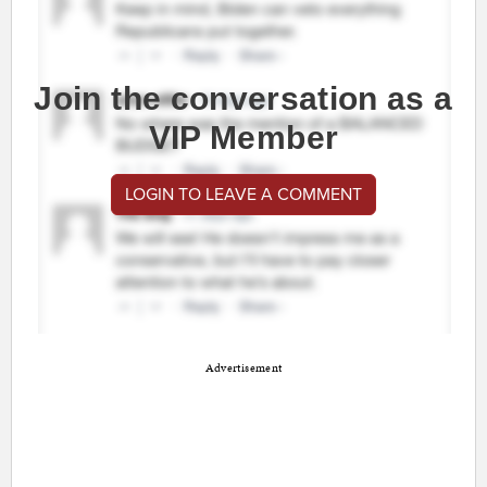
Join the conversation as a
VIP Member
LOGIN TO LEAVE A COMMENT
Advertisement