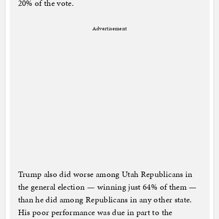
20% of the vote.
Advertisement
Trump also did worse among Utah Republicans in
the general election — winning just 64% of them —
than he did among Republicans in any other state.
His poor performance was due in part to the