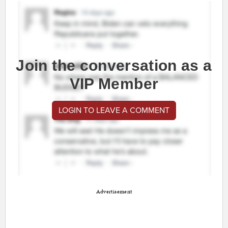
Join the conversation as a
VIP Member
LOGIN TO LEAVE A COMMENT
Advertisement