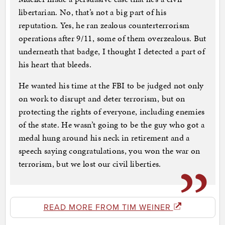
libertarian. No, that’s not a big part of his
reputation. Yes, he ran zealous counterterrorism
operations after 9/11, some of them overzealous. But
underneath that badge, I thought I detected a part of
his heart that bleeds.
He wanted his time at the FBI to be judged not only
on work to disrupt and deter terrorism, but on
protecting the rights of everyone, including enemies
of the state. He wasn’t going to be the guy who got a
medal hung around his neck in retirement and a
speech saying congratulations, you won the war on
terrorism, but we lost our civil liberties.
READ MORE FROM TIM WEINER