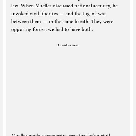
law. When Mueller discussed national security, he
invoked civil liberties — and the tug-of-war
between them — in the same breath. They were
opposing forces; we had to have both.
Advertisement
Mueller made a persuasive case that he’s a civil