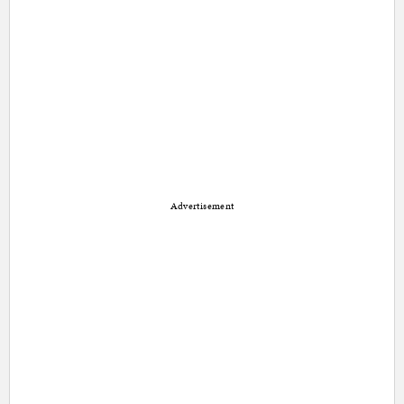
Advertisement