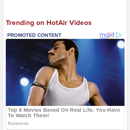
Trending on HotAir Videos