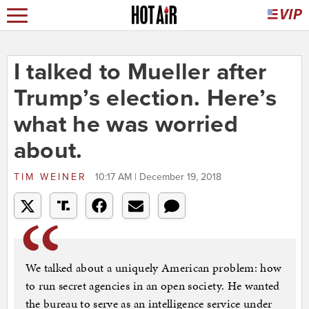
I talked to Mueller after
Trump’s election. Here’s
what he was worried
about.
TIM WEINER
10:17 AM | December 19, 2018
We talked about a uniquely American problem: how
to run secret agencies in an open society. He wanted
the bureau to serve as an intelligence service under