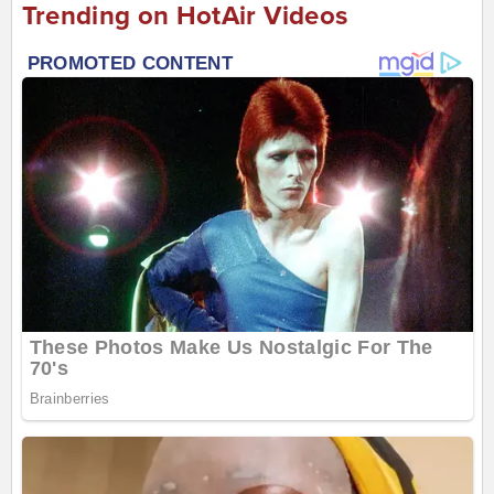
Trending on HotAir Videos