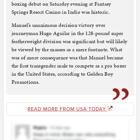
boxing debut on Saturday evening at Fantasy
Springs Resort Casino in Indio was historic.
Manuel’s unanimous decision victory over
journeyman Hugo Aguilar in the 128-pound super
featherweight division was significant but will likely
be viewed by the masses as a mere footnote. What
was of more consequence was that Manuel became
the first transgender male to compete as a pro boxer
in the United States, according to Golden Boy
Promotions.
READ MORE FROM USA TODAY