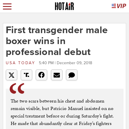
First transgender male
boxer wins in
professional debut
USA TODAY
5:40 PM | December 09, 2018
The two scars between his chest and abdomen
remain visible, but Patricio Manuel insisted on no
special treatment before or during Saturday’s fight.
He made that abundantly clear at Friday’s fighters