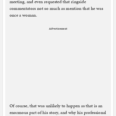
meeting, and even requested that ringside
commentators not so much as mention that he was
once a woman.
Advertisement
Of course, that was unlikely to happen as that is an
enormous part of his story, and why his professional