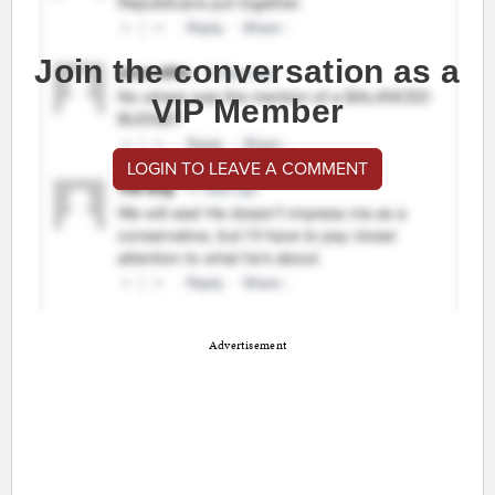
Join the conversation as a
VIP Member
LOGIN TO LEAVE A COMMENT
Advertisement