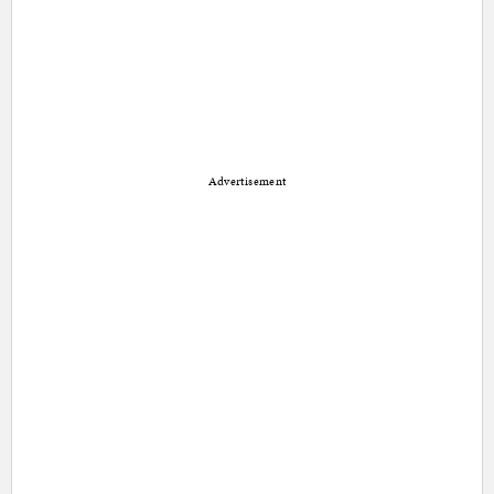
Advertisement