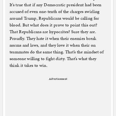
It’s true that if any Democratic president had been
accused of even one-tenth of the charges swirling
around Trump, Republicans would be calling for
blood. But what does it prove to point this out?
That Republicans are hypocrites? Sure they are.
Proudly. They hate it when their enemies break
norms and laws, and they love it when their on
teammates do the same thing. That’s the mindset of
someone willing to fight dirty. That’s what they
think it takes to win.
Advertisement