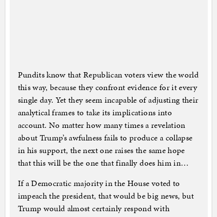
Pundits know that Republican voters view the world
this way, because they confront evidence for it every
single day. Yet they seem incapable of adjusting their
analytical frames to take its implications into
account. No matter how many times a revelation
about Trump’s awfulness fails to produce a collapse
in his support, the next one raises the same hope
that this will be the one that finally does him in…
If a Democratic majority in the House voted to
impeach the president, that would be big news, but
Trump would almost certainly respond with