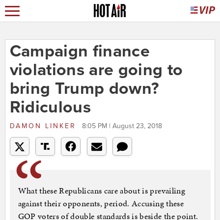
Campaign finance
violations are going to
bring Trump down?
Ridiculous
DAMON LINKER
8:05 PM | August 23, 2018
What these Republicans care about is prevailing
against their opponents, period. Accusing these
GOP voters of double standards is beside the point.