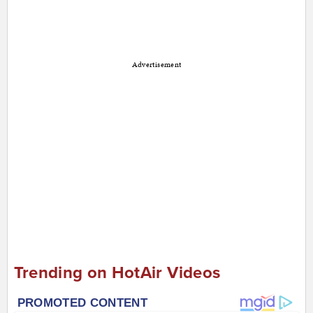
Advertisement
Trending on HotAir Videos