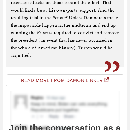
relentless attacks on those behind the effort. That
would likely buoy his own-party support. And the
resulting trial in the Senate? Unless Democrats make
the impossible happen in the midterms and end up
winning the 67 seats required to convict and remove
the president (an event that has never occurred in
the whole of American history), Trump would be
acquitted.
READ MORE FROM DAMON LINKER
Join the conversation as a