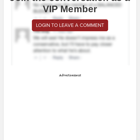
VIP Member
LOGIN TO LEAVE A COMMENT
Advertisement