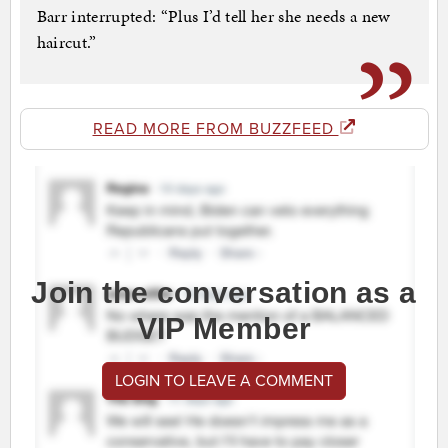
Barr interrupted: “Plus I’d tell her she needs a new
haircut.”
READ MORE FROM BUZZFEED
Join the conversation as a
VIP Member
LOGIN TO LEAVE A COMMENT