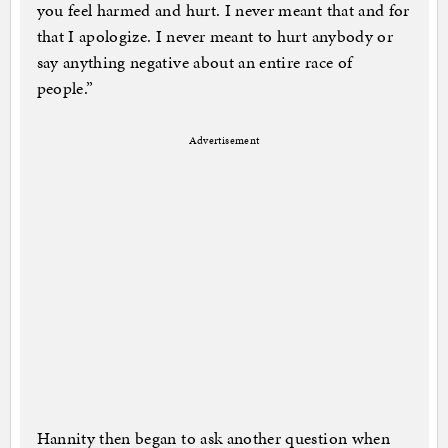
you feel harmed and hurt. I never meant that and for
that I apologize. I never meant to hurt anybody or
say anything negative about an entire race of
people.”
Advertisement
Hannity then began to ask another question when