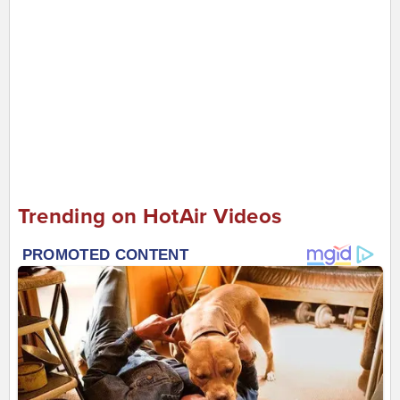
Trending on HotAir Videos