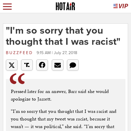
"I'm so sorry that you
thought that I was racist"
BUZZFEED
9:15 AM | July 27, 2018
Pressed later for an answer, Barr said she would
apologize to Jarrett.
“I’m so sorry that you thought that I was racist and
you thought that my tweet was racist, because it
wasn’t — it was political,” she said. “I’m sorry that