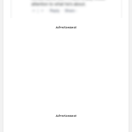
Advertisement
Advertisement