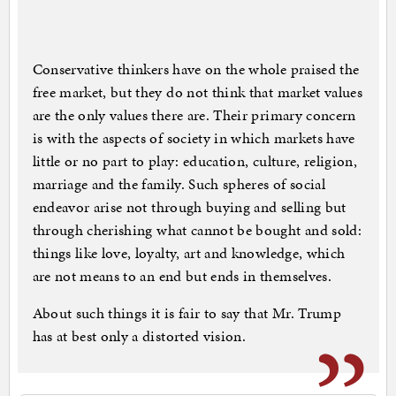
Conservative thinkers have on the whole praised the
free market, but they do not think that market values
are the only values there are. Their primary concern
is with the aspects of society in which markets have
little or no part to play: education, culture, religion,
marriage and the family. Such spheres of social
endeavor arise not through buying and selling but
through cherishing what cannot be bought and sold:
things like love, loyalty, art and knowledge, which
are not means to an end but ends in themselves.
About such things it is fair to say that Mr. Trump
has at best only a distorted vision.