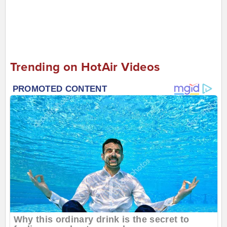
Trending on HotAir Videos