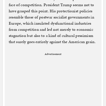
face of competition. President Trump seems not to
have grasped this point. His protectionist policies
resemble those of postwar socialist governments in
Europe, which insulated dysfunctional industries
from competition and led not merely to economic
stagnation but also to a kind of cultural pessimism
that surely goes entirely against the American grain.
Advertisement