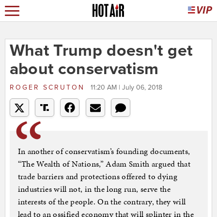
What Trump doesn't get
about conservatism
ROGER SCRUTON
11:20 AM | July 06, 2018
In another of conservatism’s founding documents,
“The Wealth of Nations,” Adam Smith argued that
trade barriers and protections offered to dying
industries will not, in the long run, serve the
interests of the people. On the contrary, they will
lead to an ossified economy that will splinter in the