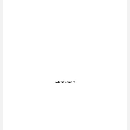
Advertisement