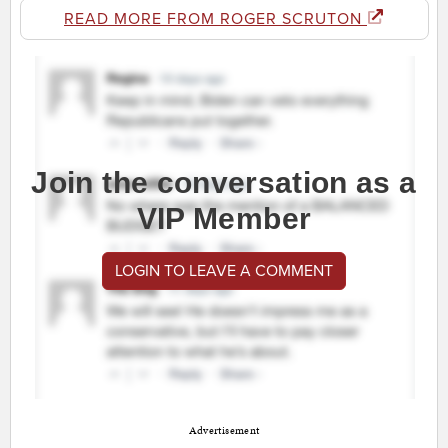
READ MORE FROM ROGER SCRUTON
Join the conversation as a
VIP Member
LOGIN TO LEAVE A COMMENT
Advertisement