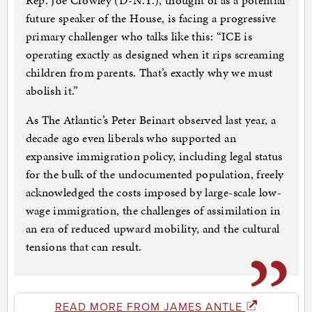
Rep. Joe Crowley (D-N.Y.), thought of as a potential
future speaker of the House, is facing a progressive
primary challenger who talks like this: “ICE is
operating exactly as designed when it rips screaming
children from parents. That’s exactly why we must
abolish it.”
As The Atlantic’s Peter Beinart observed last year, a
decade ago even liberals who supported an
expansive immigration policy, including legal status
for the bulk of the undocumented population, freely
acknowledged the costs imposed by large-scale low-
wage immigration, the challenges of assimilation in
an era of reduced upward mobility, and the cultural
tensions that can result.
READ MORE FROM JAMES ANTLE