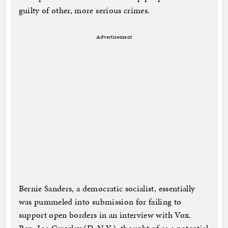
guilty of other, more serious crimes.
Advertisement
Bernie Sanders, a democratic socialist, essentially
was pummeled into submission for failing to
support open borders in an interview with Vox.