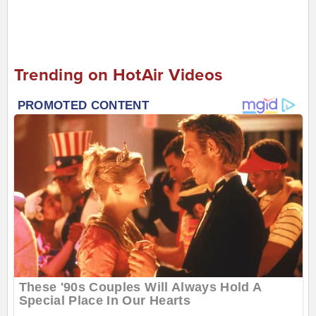
Trending on HotAir Videos