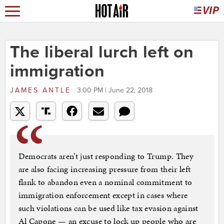
The liberal lurch left on
immigration
JAMES ANTLE
3:00 PM | June 22, 2018
Democrats aren’t just responding to Trump. They
are also facing increasing pressure from their left
flank to abandon even a nominal commitment to
immigration enforcement except in cases where
such violations can be used like tax evasion against
Al Capone — an excuse to lock up people who are