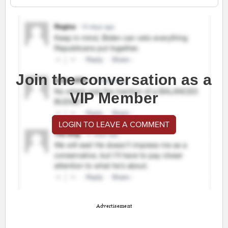
Join the conversation as a
VIP Member
LOGIN TO LEAVE A COMMENT
Advertisement