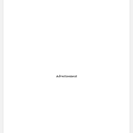
Advertisement